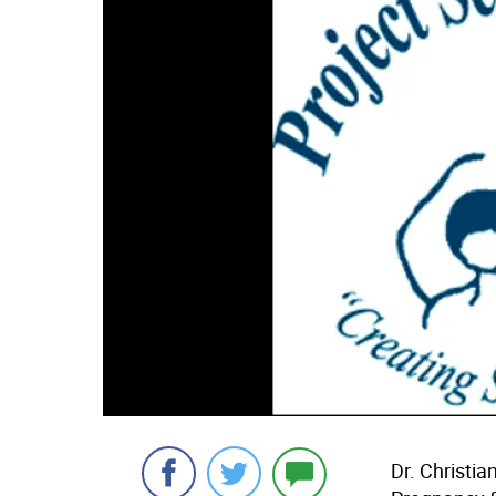
Dr. Christia