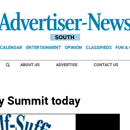
CALENDAR
ENTERTAINMENT
OPINION
CLASSIFIEDS
FUN &
ABOUT US
ADVERTISE
CONTACT US
cy Summit today