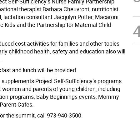
ect Self-Sufficiency’s Nurse Family Partnership
tional therapist Barbara Cheuvront, nutritionist
, lactation consultant Jacqulyn Potter, Macaroni
e Kids and the Partnership for Maternal Child
uced cost activities for families and other topics
arly childhood health, safety and education also will
.
kfast and lunch will be provided.
supplements Project Self-Sufficiency’s programs
t women and parents of young children, including
ation programs, Baby Beginnings events, Mommy
 Parent Cafes.
for the summit, call 973-940-3500.