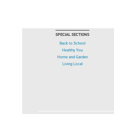
SPECIAL SECTIONS
Back to School
Healthy You
Home and Garden
Living Local