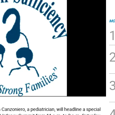
MO
n Canzoniero, a pediatrician, will headline a special