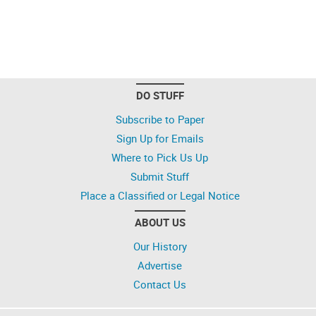
DO STUFF
Subscribe to Paper
Sign Up for Emails
Where to Pick Us Up
Submit Stuff
Place a Classified or Legal Notice
ABOUT US
Our History
Advertise
Contact Us