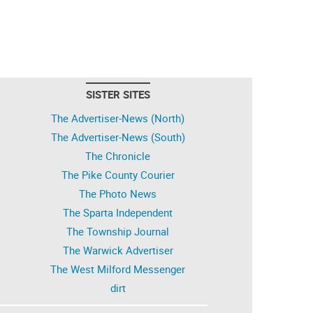
SISTER SITES
The Advertiser-News (North)
The Advertiser-News (South)
The Chronicle
The Pike County Courier
The Photo News
The Sparta Independent
The Township Journal
The Warwick Advertiser
The West Milford Messenger
dirt