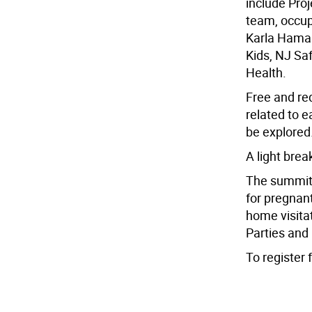
include Proj
team, occupa
Karla Hamal
Kids, NJ Saf
Health.
Free and red
related to e
be explored
A light brea
The summit 
for pregnan
home visit
Parties and
To register 