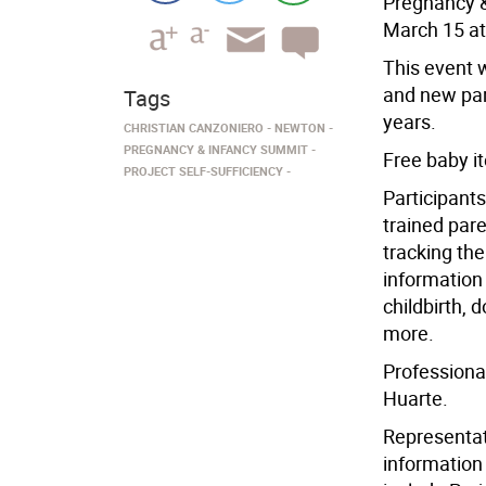
Pregnancy &
March 15 a
This event w
and new par
Tags
years.
CHRISTIAN CANZONIERO
NEWTON
PREGNANCY & INFANCY SUMMIT
Free baby i
PROJECT SELF-SUFFICIENCY
Participant
trained pare
tracking the
information 
childbirth, 
more.
Professiona
Huarte.
Representati
information