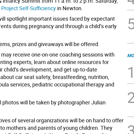
 Infancy Summit from 11 a.m. to 2 p.m. Saturday,
t
Project Self-Sufficiency
in Newton.
ill spotlight important issues faced by expectant
ents during pregnancy and through a child’s early
tems, prizes and giveaways will be offered.
s may receive one-on-one coaching sessions with
MO
nting experts, learn about online resources for
ir child’s development, and get up-to-date
about car seat safety, breastfeeding, nutrition,
doula services, pediatric occupational therapy and
l photos will be taken by photographer Julian
ves of several organizations will be on hand to offer
 to mothers and parents of young children. They