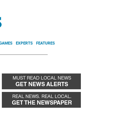
NEWSLETTER
DONATE
 GAMES
EXPERTS
FEATURES