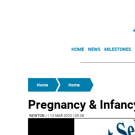
HOME
NEWS
MILESTONES
Home
Home
Pregnancy & Infan
NEWTON
/
| 15 MAR 2025 | 09:58