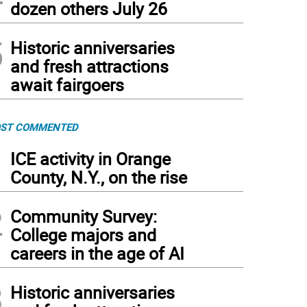
dozen others July 26
5
Historic anniversaries
and fresh attractions
await fairgoers
ST COMMENTED
1
ICE activity in Orange
County, N.Y., on the rise
2
Community Survey:
College majors and
careers in the age of AI
3
Historic anniversaries