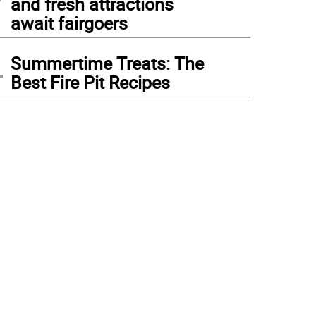
and fresh attractions
await fairgoers
4
Summertime Treats: The
Best Fire Pit Recipes