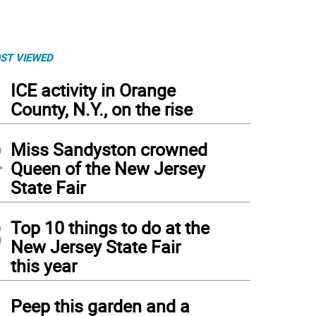
ST VIEWED
1
ICE activity in Orange
County, N.Y., on the rise
2
Miss Sandyston crowned
Queen of the New Jersey
State Fair
3
Top 10 things to do at the
New Jersey State Fair
this year
4
Peep this garden and a