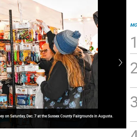
MO
y on Saturday, Dec. 7 at the Sussex County Fairgrounds in Augusta.
GM2