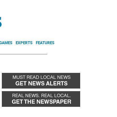
NEWSLETTER
DONATE
 GAMES
EXPERTS
FEATURES