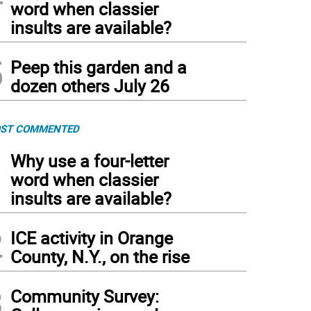
word when classier
insults are available?
5
Peep this garden and a
dozen others July 26
ST COMMENTED
1
Why use a four-letter
word when classier
insults are available?
2
ICE activity in Orange
County, N.Y., on the rise
3
Community Survey: