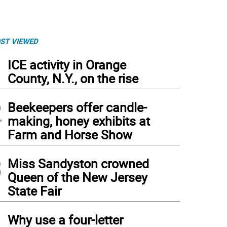
ST VIEWED
1
ICE activity in Orange
County, N.Y., on the rise
2
Beekeepers offer candle-
making, honey exhibits at
Farm and Horse Show
3
Miss Sandyston crowned
Queen of the New Jersey
State Fair
 The German Christmas Market of New Jersey is a nonprofit foundation that raises 
4
Why use a four-letter