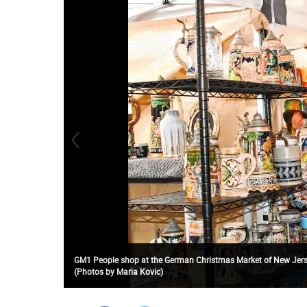
GM1 People shop at the German Christmas Market of New Jerse
(Photos by Maria Kovic)