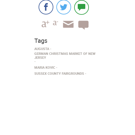
Tags
AUGUSTA
GERMAN CHRISTMAS MARKET OF NEW
JERSEY
MARIA KOVIC
SUSSEX COUNTY FAIRGROUNDS