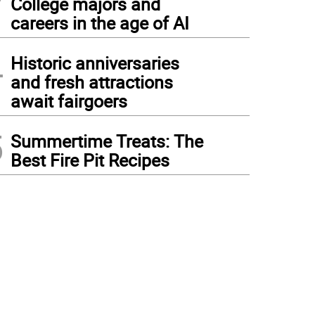
College majors and
careers in the age of AI
4
Historic anniversaries
and fresh attractions
await fairgoers
5
Summertime Treats: The
Best Fire Pit Recipes