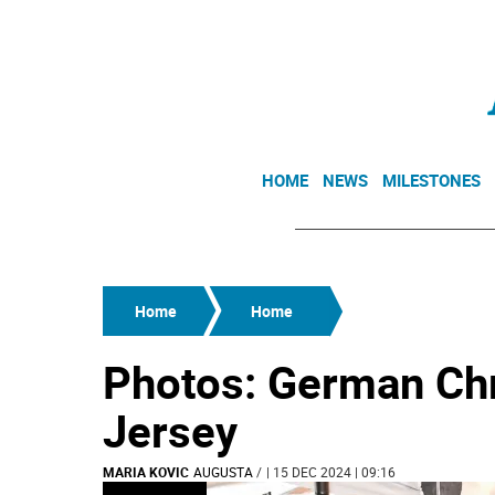
HOME
NEWS
MILESTONES
Home
Home
Photos: German Ch
Jersey
MARIA KOVIC
AUGUSTA
/
| 15 DEC 2024 | 09:16