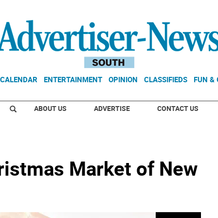
CALENDAR
ENTERTAINMENT
OPINION
CLASSIFIEDS
FUN &
ABOUT US
ADVERTISE
CONTACT US
ristmas Market of New