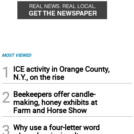
MOST VIEWED
1
ICE activity in Orange County,
N.Y., on the rise
2
Beekeepers offer candle-
making, honey exhibits at
Farm and Horse Show
3
Why use a four-letter word