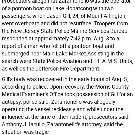
Prosecutors allege that Zarantonello was the operator
of a pontoon boat on Lake Hopatcong with two
passengers, when Jason Gill, 24, of Mount Arlington,
went overboard and did not resurface. Troopers from
the New Jersey State Police Marine Services Bureau
responded at approximately 7:42 p.m. Aug. 3 to a
report of a man who fell off a pontoon boat and
submerged near Main Lake Market.Assisting in the
search were State Police Aviation and T.E.A.M.S. Units,
as well as the Jefferson Fire Department.
Gill’s body was recovered in the early hours of Aug. 5,
according to police. Upon recovery, the Morris County
Medical Examiner’s Office took possession of Gill for an
autopsy, police said. Zarantonello was allegedly
operating the vessel recklessly and while under the
influence at the time of the incident, prosecutors said.
Anthony J. Iacullo, Zarantonello's attorney, said the
situation was tragic.