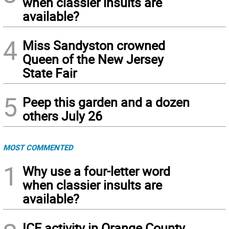
when classier insults are
available?
4
Miss Sandyston crowned
Queen of the New Jersey
State Fair
5
Peep this garden and a dozen
others July 26
MOST COMMENTED
1
Why use a four-letter word
when classier insults are
available?
ICE activity in Orange County,