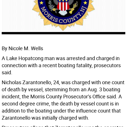
By Nicole M. Wells
A Lake Hopatcong man was arrested and charged in
connection with a recent boating fatality, prosecutors
said.
Nicholas Zarantonello, 24, was charged with one count
of death by vessel, stemming from an Aug. 3 boating
incident, the Morris County Prosecutor’s Office said. A
second degree crime, the death by vessel count is in
addition to the boating under the influence count that
Zarantonello was initially charged with.