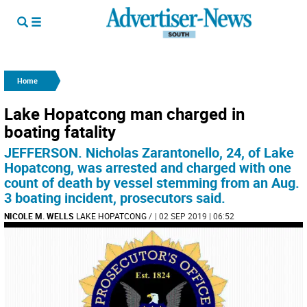
Home
Lake Hopatcong man charged in
boating fatality
JEFFERSON. Nicholas Zarantonello, 24, of Lake
Hopatcong, was arrested and charged with one
count of death by vessel stemming from an Aug.
3 boating incident, prosecutors said.
NICOLE M. WELLS
LAKE HOPATCONG
/
| 02 SEP 2019 | 06:52