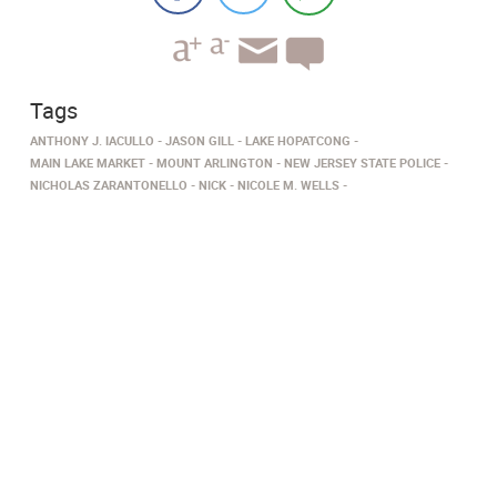
Tags
ANTHONY J. IACULLO
JASON GILL
LAKE HOPATCONG
MAIN LAKE MARKET
MOUNT ARLINGTON
NEW JERSEY STATE POLICE
NICHOLAS ZARANTONELLO
NICK
NICOLE M. WELLS