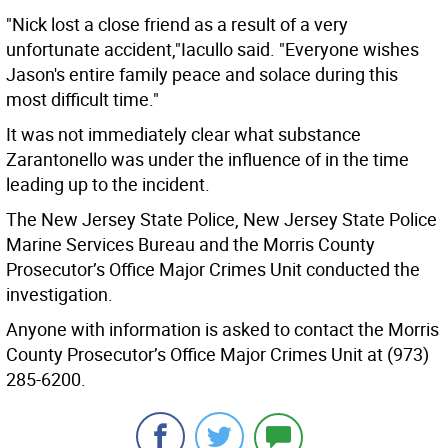
"Nick lost a close friend as a result of a very
unfortunate accident,"Iacullo said. "Everyone wishes
Jason's entire family peace and solace during this
most difficult time."
It was not immediately clear what substance
Zarantonello was under the influence of in the time
leading up to the incident.
The New Jersey State Police, New Jersey State Police
Marine Services Bureau and the Morris County
Prosecutor’s Office Major Crimes Unit conducted the
investigation.
Anyone with information is asked to contact the Morris
County Prosecutor’s Office Major Crimes Unit at (973)
285-6200.