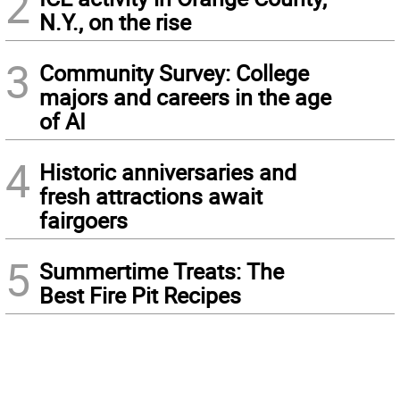
2
N.Y., on the rise
3
Community Survey: College
majors and careers in the age
of AI
4
Historic anniversaries and
fresh attractions await
fairgoers
5
Summertime Treats: The
Best Fire Pit Recipes