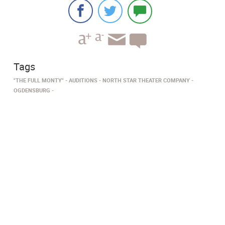
Tags
"THE FULL MONTY"
AUDITIONS
NORTH STAR THEATER COMPANY
OGDENSBURG