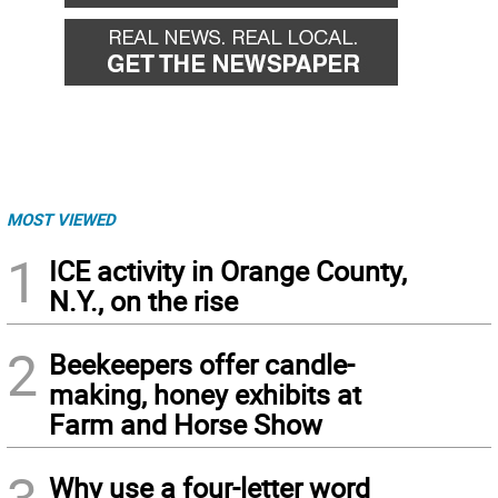
MOST VIEWED
1
ICE activity in Orange County,
N.Y., on the rise
2
Beekeepers offer candle-
making, honey exhibits at
Farm and Horse Show
Why use a four-letter word