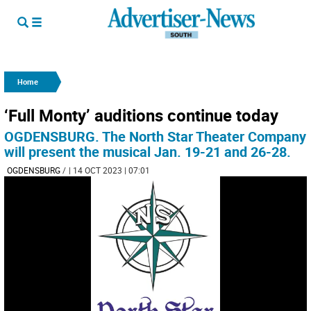
Home
‘Full Monty’ auditions continue today
OGDENSBURG. The North Star Theater Company
will present the musical Jan. 19-21 and 26-28.
OGDENSBURG
/
| 14 OCT 2023 | 07:01