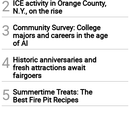
2
ICE activity in Orange County,
N.Y., on the rise
3
Community Survey: College
majors and careers in the age
of AI
4
Historic anniversaries and
fresh attractions await
fairgoers
5
Summertime Treats: The
Best Fire Pit Recipes