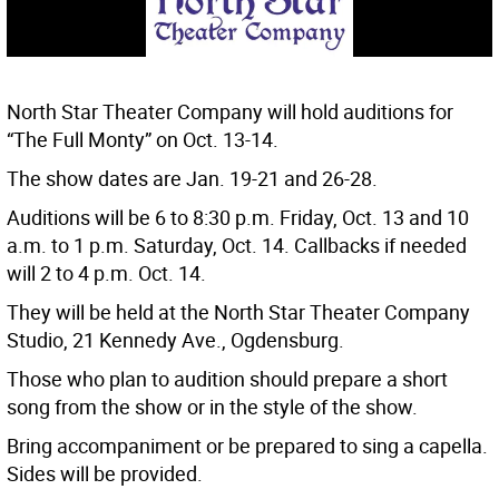
North Star Theater Company will hold auditions for
“The Full Monty” on Oct. 13-14.
The show dates are Jan. 19-21 and 26-28.
Auditions will be 6 to 8:30 p.m. Friday, Oct. 13 and 10
a.m. to 1 p.m. Saturday, Oct. 14. Callbacks if needed
will 2 to 4 p.m. Oct. 14.
They will be held at the North Star Theater Company
Studio, 21 Kennedy Ave., Ogdensburg.
Those who plan to audition should prepare a short
song from the show or in the style of the show.
Bring accompaniment or be prepared to sing a capella.
Sides will be provided.