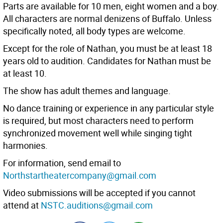
Parts are available for 10 men, eight women and a boy.
All characters are normal denizens of Buffalo. Unless
specifically noted, all body types are welcome.
Except for the role of Nathan, you must be at least 18
years old to audition. Candidates for Nathan must be
at least 10.
The show has adult themes and language.
No dance training or experience in any particular style
is required, but most characters need to perform
synchronized movement well while singing tight
harmonies.
For information, send email to
Northstartheatercompany@gmail.com
Video submissions will be accepted if you cannot
attend at
NSTC.auditions@gmail.com