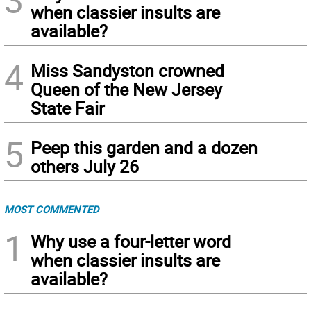
3
when classier insults are
available?
4
Miss Sandyston crowned
Queen of the New Jersey
State Fair
5
Peep this garden and a dozen
others July 26
MOST COMMENTED
1
Why use a four-letter word
when classier insults are
available?