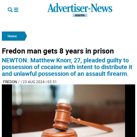
Home
Fredon man gets 8 years in prison
NEWTON. Matthew Knorr, 27, pleaded guilty to
possession of cocaine with intent to distribute it
and unlawful possession of an assault firearm.
FREDON
/
| 23 AUG 2024 | 03:51