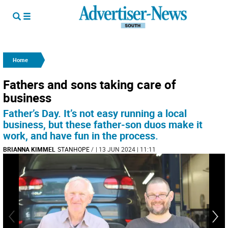
Home
Fathers and sons taking care of
business
Father’s Day. It’s not easy running a local
business, but these father-son duos make it
work, and have fun in the process.
BRIANNA KIMMEL
STANHOPE
/
| 13 JUN 2024 | 11:11