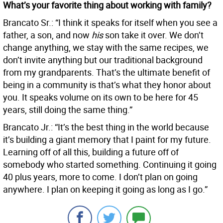
What’s your favorite thing about working with family?
Brancato Sr.: “I think it speaks for itself when you see a
father, a son, and now
his
son take it over. We don’t
change anything, we stay with the same recipes, we
don’t invite anything but our traditional background
from my grandparents. That’s the ultimate benefit of
being in a community is that’s what they honor about
you. It speaks volume on its own to be here for 45
years, still doing the same thing.”
Brancato Jr.: “It’s the best thing in the world because
it’s building a giant memory that I paint for my future.
Learning off of all this, building a future off of
somebody who started something. Continuing it going
40 plus years, more to come. I don’t plan on going
anywhere. I plan on keeping it going as long as I go.”