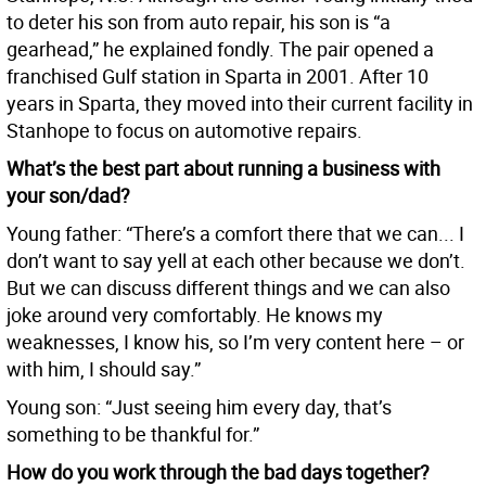
to deter his son from auto repair, his son is “a
gearhead,” he explained fondly. The pair opened a
franchised Gulf station in Sparta in 2001. After 10
years in Sparta, they moved into their current facility in
Stanhope to focus on automotive repairs.
What’s the best part about running a business with
your son/dad?
Young father: “There’s a comfort there that we can... I
don’t want to say yell at each other because we don’t.
But we can discuss different things and we can also
joke around very comfortably. He knows my
weaknesses, I know his, so I’m very content here – or
with him, I should say.”
Young son: “Just seeing him every day, that’s
something to be thankful for.”
How do you work through the bad days together?