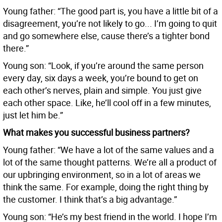
Young father: “The good part is, you have a little bit of a
disagreement, you’re not likely to go... I’m going to quit
and go somewhere else, cause there’s a tighter bond
there.”
Young son: “Look, if you’re around the same person
every day, six days a week, you’re bound to get on
each other’s nerves, plain and simple. You just give
each other space. Like, he’ll cool off in a few minutes,
just let him be.”
What makes you successful business partners?
Young father: “We have a lot of the same values and a
lot of the same thought patterns. We’re all a product of
our upbringing environment, so in a lot of areas we
think the same. For example, doing the right thing by
the customer. I think that’s a big advantage.”
Young son: “He’s my best friend in the world. I hope I’m