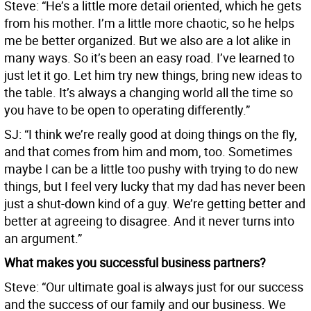
Steve: “He’s a little more detail oriented, which he gets
from his mother. I’m a little more chaotic, so he helps
me be better organized. But we also are a lot alike in
many ways. So it’s been an easy road. I’ve learned to
just let it go. Let him try new things, bring new ideas to
the table. It’s always a changing world all the time so
you have to be open to operating differently.”
SJ: “I think we’re really good at doing things on the fly,
and that comes from him and mom, too. Sometimes
maybe I can be a little too pushy with trying to do new
things, but I feel very lucky that my dad has never been
just a shut-down kind of a guy. We’re getting better and
better at agreeing to disagree. And it never turns into
an argument.”
What makes you successful business partners?
Steve: “Our ultimate goal is always just for our success
and the success of our family and our business. We