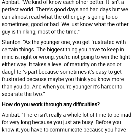
Abribat: “We kind of know each other better. It isn’t a
perfect world. There’s good days and bad days but we
can almost read what the other guy is going to do
sometimes, good or bad. We just know what the other
guy is thinking, most of the time.”
Stanton: “As the younger one, you get frustrated with
certain things. The biggest thing you have to keep in
mind is, right or wrong, you’re not going to win the fight
either way. It takes a level of maturity on the son or
daughter’s part because sometimes it’s easy to get
frustrated because maybe you think you know more
than you do. And when you’re younger it’s harder to
separate the two.”
How do you work through any difficulties?
Abribat: “There isn’t really a whole lot of time to be mad
for very long because you just are busy. Before you
know it, you have to communicate because you have