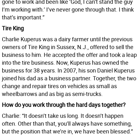
gone to work and been like ‘God, I can’t stand the guy
I’m working with.’ I’ve never gone through that. I think
that’s important.”
Tire King
Charlie Kuperus was a dairy farmer until the previous
owners of Tire King in Sussex, N.J., offered to sell the
business to him. He accepted the offer and took a leap
into the tire business. Now, Kuperus has owned the
business for 38 years. In 2007, his son Daniel Kuperus
joined his dad as a business partner. Together, the two
change and repair tires on vehicles as small as
wheelbarrows and as big as semi-trucks.
How do you work through the hard days together?
Charlie: “It doesn’t take us long. It doesn’t happen
often. Other than that, you’ll always have something,
but the position that we’re in, we have been blessed.”