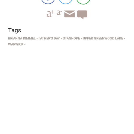
Tags
BRIANNA KIMMEL
FATHER'S DAY
STANHOPE
UPPER GREENWOOD LAKE
WARWICK