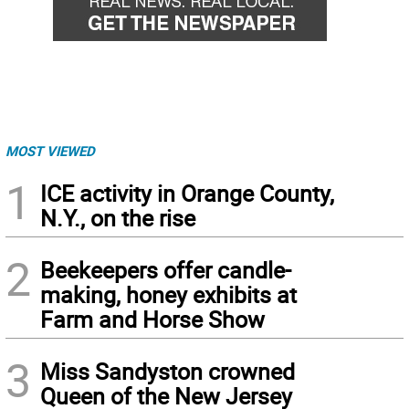
MOST VIEWED
1
ICE activity in Orange County,
N.Y., on the rise
2
Beekeepers offer candle-
making, honey exhibits at
Farm and Horse Show
3
Miss Sandyston crowned
Queen of the New Jersey