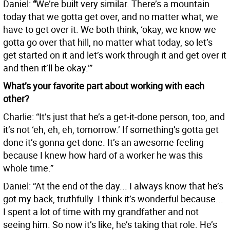
Daniel:
“
We’re built very similar. There’s a mountain
today that we gotta get over, and no matter what, we
have to get over it. We both think, ‘okay, we know we
gotta go over that hill, no matter what today, so let’s
get started on it and let’s work through it and get over it
and then it’ll be okay.’”
What’s your favorite part about working with each
other?
Charlie: “It’s just that he’s a get-it-done person, too, and
it’s not ‘eh, eh, eh, tomorrow.’ If something’s gotta get
done it’s gonna get done. It’s an awesome feeling
because I knew how hard of a worker he was this
whole time.”
Daniel: “At the end of the day... I always know that he’s
got my back, truthfully. I think it’s wonderful because...
I spent a lot of time with my grandfather and not
seeing him. So now it’s like, he’s taking that role. He’s