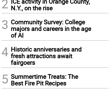
2
ICE activity in Orange County,
N.Y., on the rise
3
Community Survey: College
majors and careers in the age
of AI
4
Historic anniversaries and
fresh attractions await
fairgoers
5
Summertime Treats: The
Best Fire Pit Recipes