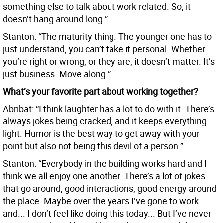
something else to talk about work-related. So, it
doesn’t hang around long.”
Stanton: “The maturity thing. The younger one has to
just understand, you can’t take it personal. Whether
you’re right or wrong, or they are, it doesn’t matter. It’s
just business. Move along.”
What’s your favorite part about working together?
Abribat: “I think laughter has a lot to do with it. There’s
always jokes being cracked, and it keeps everything
light. Humor is the best way to get away with your
point but also not being this devil of a person.”
Stanton: “Everybody in the building works hard and I
think we all enjoy one another. There’s a lot of jokes
that go around, good interactions, good energy around
the place. Maybe over the years I’ve gone to work
and... I don’t feel like doing this today... But I’ve never