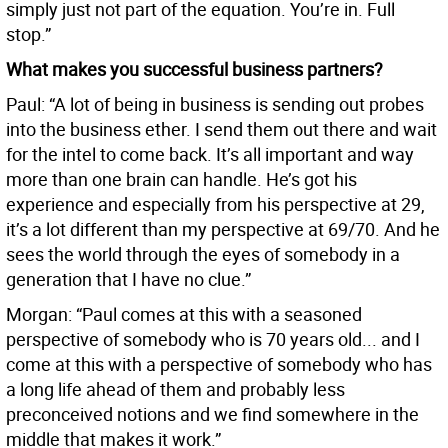
simply just not part of the equation. You’re in. Full
stop.”
What makes you successful business partners?
Paul: “A lot of being in business is sending out probes
into the business ether. I send them out there and wait
for the intel to come back. It’s all important and way
more than one brain can handle. He’s got his
experience and especially from his perspective at 29,
it’s a lot different than my perspective at 69/70. And he
sees the world through the eyes of somebody in a
generation that I have no clue.”
Morgan: “Paul comes at this with a seasoned
perspective of somebody who is 70 years old... and I
come at this with a perspective of somebody who has
a long life ahead of them and probably less
preconceived notions and we find somewhere in the
middle that makes it work.”