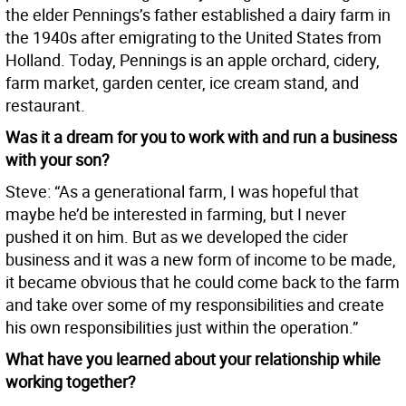
the elder Pennings’s father established a dairy farm in
the 1940s after emigrating to the United States from
Holland. Today, Pennings is an apple orchard, cidery,
farm market, garden center, ice cream stand, and
restaurant.
Was it a dream for you to work with and run a business
with your son?
Steve: “As a generational farm, I was hopeful that
maybe he’d be interested in farming, but I never
pushed it on him. But as we developed the cider
business and it was a new form of income to be made,
it became obvious that he could come back to the farm
and take over some of my responsibilities and create
his own responsibilities just within the operation.”
What have you learned about your relationship while
working together?