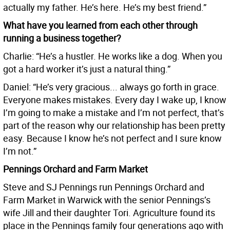
actually my father. He’s here. He’s my best friend.”
What have you learned from each other through
running a business together?
Charlie: “He’s a hustler. He works like a dog. When you
got a hard worker it’s just a natural thing.”
Daniel: “He’s very gracious... always go forth in grace.
Everyone makes mistakes. Every day I wake up, I know
I’m going to make a mistake and I’m not perfect, that’s
part of the reason why our relationship has been pretty
easy. Because I know he’s not perfect and I sure know
I’m not.”
Pennings Orchard and Farm Market
Steve and SJ Pennings run Pennings Orchard and
Farm Market in Warwick with the senior Pennings’s
wife Jill and their daughter Tori. Agriculture found its
place in the Pennings family four generations ago with