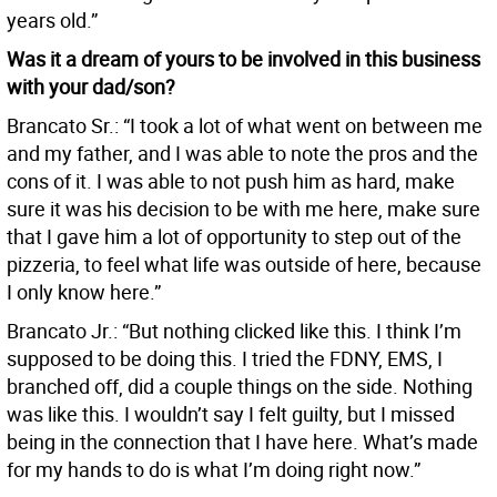
years old.”
Was it a dream of yours to be involved in this business
with your dad/son?
Brancato Sr.: “I took a lot of what went on between me
and my father, and I was able to note the pros and the
cons of it. I was able to not push him as hard, make
sure it was his decision to be with me here, make sure
that I gave him a lot of opportunity to step out of the
pizzeria, to feel what life was outside of here, because
I only know here.”
Brancato Jr.: “But nothing clicked like this. I think I’m
supposed to be doing this. I tried the FDNY, EMS, I
branched off, did a couple things on the side. Nothing
was like this. I wouldn’t say I felt guilty, but I missed
being in the connection that I have here. What’s made
for my hands to do is what I’m doing right now.”