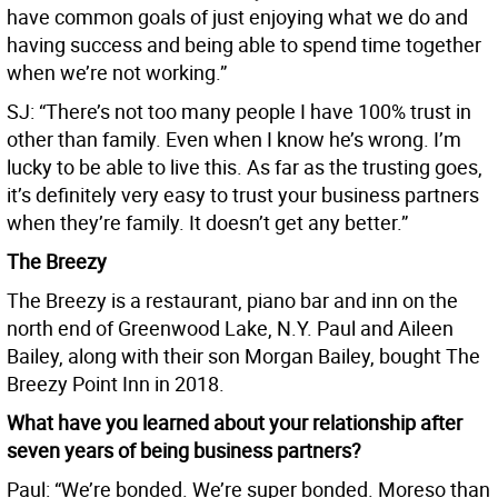
have common goals of just enjoying what we do and
having success and being able to spend time together
when we’re not working.”
SJ: “There’s not too many people I have 100% trust in
other than family. Even when I know he’s wrong. I’m
lucky to be able to live this. As far as the trusting goes,
it’s definitely very easy to trust your business partners
when they’re family. It doesn’t get any better.”
The Breezy
The Breezy is a restaurant, piano bar and inn on the
north end of Greenwood Lake, N.Y. Paul and Aileen
Bailey, along with their son Morgan Bailey, bought The
Breezy Point Inn in 2018.
What have you learned about your relationship after
seven years of being business partners?
Paul: “We’re bonded. We’re super bonded. Moreso than