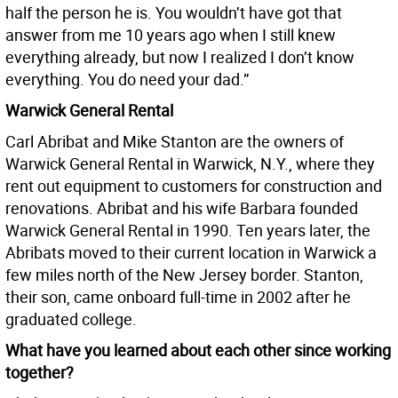
half the person he is. You wouldn’t have got that
answer from me 10 years ago when I still knew
everything already, but now I realized I don’t know
everything. You do need your dad.”
Warwick General Rental
Carl Abribat and Mike Stanton are the owners of
Warwick General Rental in Warwick, N.Y., where they
rent out equipment to customers for construction and
renovations. Abribat and his wife Barbara founded
Warwick General Rental in 1990. Ten years later, the
Abribats moved to their current location in Warwick a
few miles north of the New Jersey border. Stanton,
their son, came onboard full-time in 2002 after he
graduated college.
What have you learned about each other since working
together?