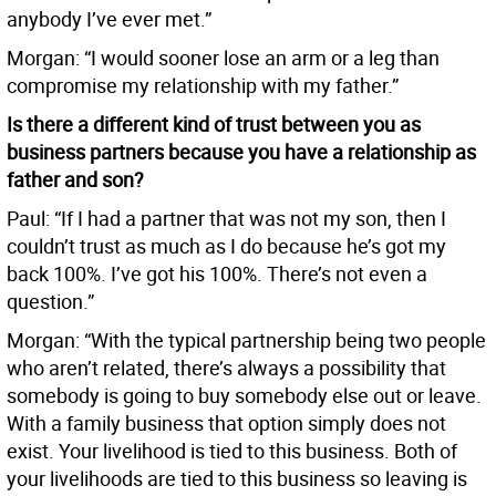
anybody I’ve ever met.”
Morgan: “I would sooner lose an arm or a leg than
compromise my relationship with my father.”
Is there a different kind of trust between you as
business partners because you have a relationship as
father and son?
Paul: “If I had a partner that was not my son, then I
couldn’t trust as much as I do because he’s got my
back 100%. I’ve got his 100%. There’s not even a
question.”
Morgan: “With the typical partnership being two people
who aren’t related, there’s always a possibility that
somebody is going to buy somebody else out or leave.
With a family business that option simply does not
exist. Your livelihood is tied to this business. Both of
your livelihoods are tied to this business so leaving is