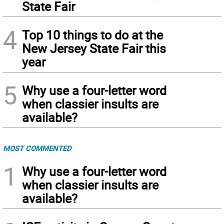
State Fair
4
Top 10 things to do at the
New Jersey State Fair this
year
5
Why use a four-letter word
when classier insults are
available?
MOST COMMENTED
1
Why use a four-letter word
when classier insults are
available?