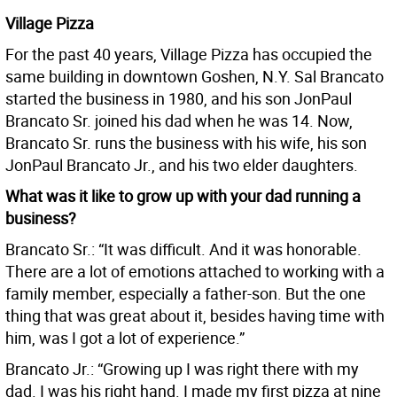
Village Pizza
For the past 40 years, Village Pizza has occupied the
same building in downtown Goshen, N.Y. Sal Brancato
started the business in 1980, and his son JonPaul
Brancato Sr. joined his dad when he was 14. Now,
Brancato Sr. runs the business with his wife, his son
JonPaul Brancato Jr., and his two elder daughters.
What was it like to grow up with your dad running a
business?
Brancato Sr.: “It was difficult. And it was honorable.
There are a lot of emotions attached to working with a
family member, especially a father-son. But the one
thing that was great about it, besides having time with
him, was I got a lot of experience.”
Brancato Jr.: “Growing up I was right there with my
dad. I was his right hand. I made my first pizza at nine