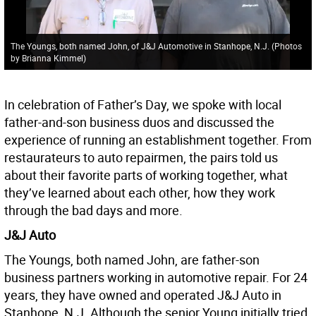
The Youngs, both named John, of J&J Automotive in Stanhope, N.J. (Photos
by Brianna Kimmel)
In celebration of Father’s Day, we spoke with local
father-and-son business duos and discussed the
experience of running an establishment together. From
restaurateurs to auto repairmen, the pairs told us
about their favorite parts of working together, what
they’ve learned about each other, how they work
through the bad days and more.
J&J Auto
The Youngs, both named John, are father-son
business partners working in automotive repair. For 24
years, they have owned and operated J&J Auto in
Stanhope, N.J. Although the senior Young initially tried