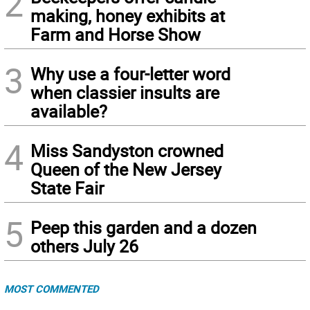
2
making, honey exhibits at
Farm and Horse Show
3
Why use a four-letter word
when classier insults are
available?
4
Miss Sandyston crowned
Queen of the New Jersey
State Fair
5
Peep this garden and a dozen
others July 26
MOST COMMENTED