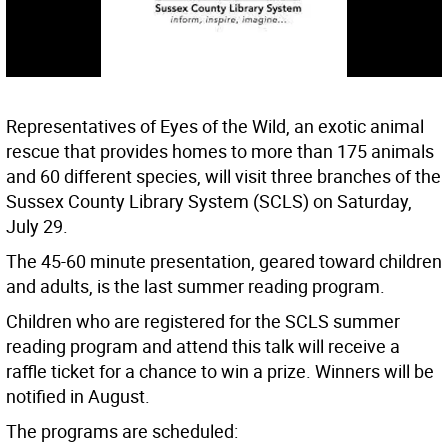
Representatives of Eyes of the Wild, an exotic animal
rescue that provides homes to more than 175 animals
and 60 different species, will visit three branches of the
Sussex County Library System (SCLS) on Saturday,
July 29.
The 45-60 minute presentation, geared toward children
and adults, is the last summer reading program.
Children who are registered for the SCLS summer
reading program and attend this talk will receive a
raffle ticket for a chance to win a prize. Winners will be
notified in August.
The programs are scheduled: