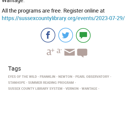
Wantage.
All the programs are free. Register online at
https://sussexcountylibrary.org/events/2023-07-29/
Tags
EYES OF THE WILD
FRANKLIN
NEWTON
PEARL OBSERVATORY
STANHOPE
SUMMER READING PROGRAM
SUSSEX COUNTY LIBRARY SYSTEM
VERNON
WANTAGE