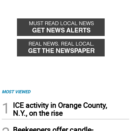
MOST VIEWED
1
ICE activity in Orange County,
N.Y., on the rise
Beekeepers offer candle-