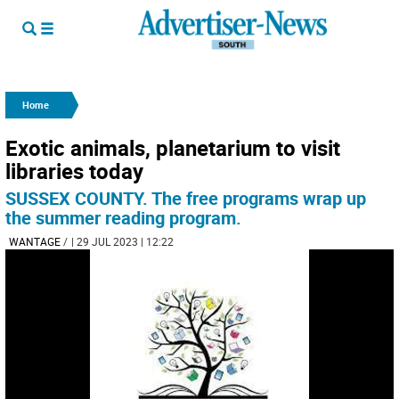
Home
Exotic animals, planetarium to visit
libraries today
SUSSEX COUNTY. The free programs wrap up
the summer reading program.
WANTAGE
/
| 29 JUL 2023 | 12:22