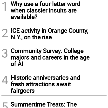
1
Why use a four-letter word
when classier insults are
available?
2
ICE activity in Orange County,
N.Y., on the rise
3
Community Survey: College
majors and careers in the age
of AI
4
Historic anniversaries and
fresh attractions await
fairgoers
5
Summertime Treats: The