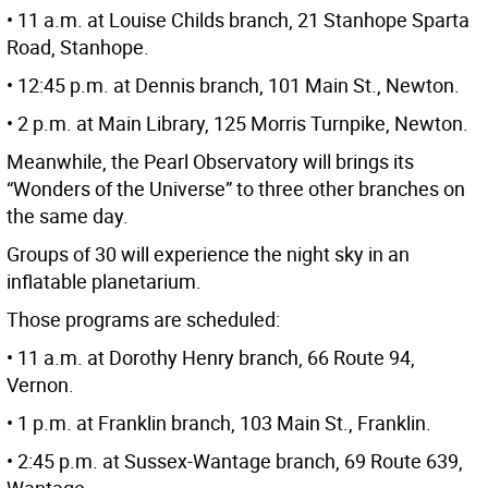
• 11 a.m. at Louise Childs branch, 21 Stanhope Sparta
Road, Stanhope.
• 12:45 p.m. at Dennis branch, 101 Main St., Newton.
• 2 p.m. at Main Library, 125 Morris Turnpike, Newton.
Meanwhile, the Pearl Observatory will brings its
“Wonders of the Universe” to three other branches on
the same day.
Groups of 30 will experience the night sky in an
inflatable planetarium.
Those programs are scheduled:
• 11 a.m. at Dorothy Henry branch, 66 Route 94,
Vernon.
• 1 p.m. at Franklin branch, 103 Main St., Franklin.
• 2:45 p.m. at Sussex-Wantage branch, 69 Route 639,