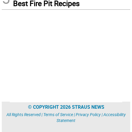
Best Fire Pit Recipes
© COPYRIGHT 2026 STRAUS NEWS
All Rights Reserved |
Terms of Service
|
Privacy Policy
|
Accessibility
Statement