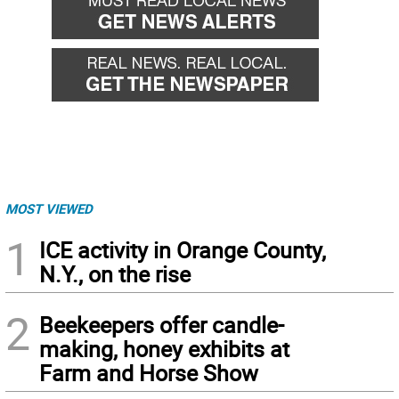
MOST VIEWED
1
ICE activity in Orange County,
N.Y., on the rise
2
Beekeepers offer candle-
making, honey exhibits at
Farm and Horse Show