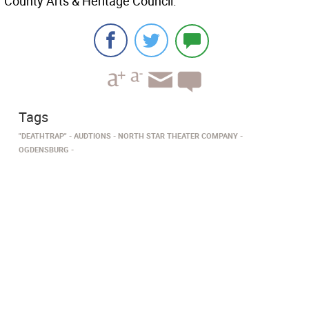
County Arts & Heritage Council.
Tags
"DEATHTRAP"
AUDTIONS
NORTH STAR THEATER COMPANY
OGDENSBURG