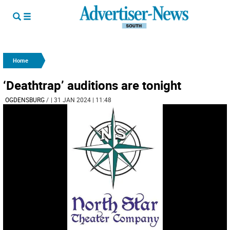
Home
‘Deathtrap’ auditions are tonight
OGDENSBURG
/
| 31 JAN 2024 | 11:48