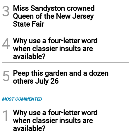
3
Miss Sandyston crowned
Queen of the New Jersey
State Fair
4
Why use a four-letter word
when classier insults are
available?
5
Peep this garden and a dozen
others July 26
MOST COMMENTED
1
Why use a four-letter word
when classier insults are
available?