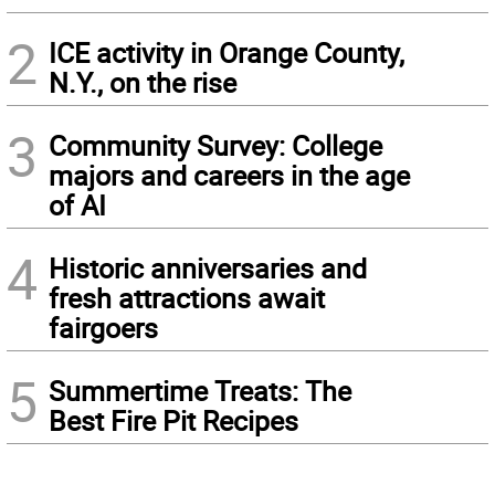
2
ICE activity in Orange County,
N.Y., on the rise
3
Community Survey: College
majors and careers in the age
of AI
4
Historic anniversaries and
fresh attractions await
fairgoers
5
Summertime Treats: The
Best Fire Pit Recipes