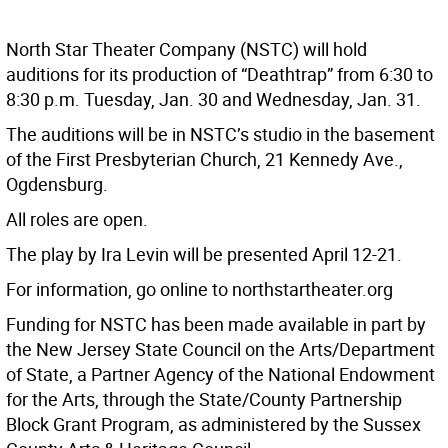
North Star Theater Company (NSTC) will hold
auditions for its production of “Deathtrap” from 6:30 to
8:30 p.m. Tuesday, Jan. 30 and Wednesday, Jan. 31.
The auditions will be in NSTC’s studio in the basement
of the First Presbyterian Church, 21 Kennedy Ave.,
Ogdensburg.
All roles are open.
The play by Ira Levin will be presented April 12-21.
For information, go online to northstartheater.org
Funding for NSTC has been made available in part by
the New Jersey State Council on the Arts/Department
of State, a Partner Agency of the National Endowment
for the Arts, through the State/County Partnership
Block Grant Program, as administered by the Sussex