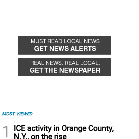
MOST VIEWED
1
ICE activity in Orange County,
N.Y., on the rise