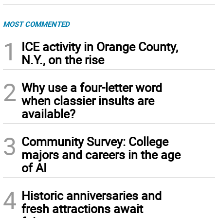
MOST COMMENTED
1
ICE activity in Orange County,
N.Y., on the rise
2
Why use a four-letter word
when classier insults are
available?
3
Community Survey: College
majors and careers in the age
of AI
4
Historic anniversaries and
fresh attractions await