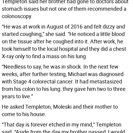
Templeton said her brother had gone to doctors about
stomach issues but not one of them recommended a
colonoscopy.
“He was at work in August of 2016 and felt dizzy and
started coughing,” she said. “He noticed a little blood
on the tissue after he coughed into it. After work, he
took himself to the local hospital and they did a chest
X-ray only to find a mass on his lung.
“Needless to say, he was in shock. In the next few
weeks, after further testing, Michael was diagnosed
with Stage 4 colorectal cancer. It had metastasized
from his colon to his lung: they gave him two to three
years to live.”
He asked Templeton, Moleski and their mother to
come to his house.
“That day is forever etched in my mind,” Templeton
said. “Aside from the day my brother passed, I would