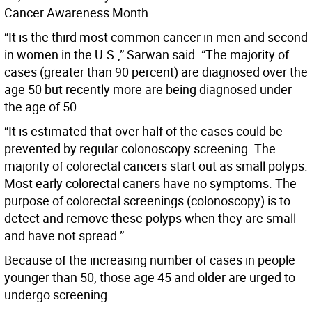
Cancer Awareness Month.
“It is the third most common cancer in men and second
in women in the U.S.,” Sarwan said. “The majority of
cases (greater than 90 percent) are diagnosed over the
age 50 but recently more are being diagnosed under
the age of 50.
“It is estimated that over half of the cases could be
prevented by regular colonoscopy screening. The
majority of colorectal cancers start out as small polyps.
Most early colorectal caners have no symptoms. The
purpose of colorectal screenings (colonoscopy) is to
detect and remove these polyps when they are small
and have not spread.”
Because of the increasing number of cases in people
younger than 50, those age 45 and older are urged to
undergo screening.