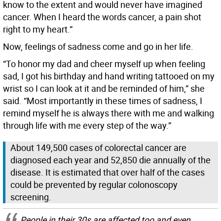
know to the extent and would never have imagined
cancer. When I heard the words cancer, a pain shot
right to my heart.”
Now, feelings of sadness come and go in her life.
“To honor my dad and cheer myself up when feeling
sad, I got his birthday and hand writing tattooed on my
wrist so I can look at it and be reminded of him,” she
said. “Most importantly in these times of sadness, I
remind myself he is always there with me and walking
through life with me every step of the way.”
About 149,500 cases of colorectal cancer are
diagnosed each year and 52,850 die annually of the
disease. It is estimated that over half of the cases
could be prevented by regular colonoscopy
screening.
People in their 30s are affected too and even