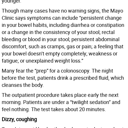
younger.”
Though many cases have no warning signs, the Mayo
Clinic says symptoms can include “persistent change
in your bowel habits, including diarrhea or constipation
or a change in the consistency of your stool; rectal
bleeding or blood in your stool; persistent abdominal
discomfort, such as cramps, gas or pain; a feeling that
your bowel doesn’t empty completely; weakness or
fatigue; or unexplained weight loss.”
Many fear the “prep” for a colonoscopy. The night
before the test, patients drink a prescribed fluid, which
cleanses the body.
The outpatient procedure takes place early the next
morning. Patients are under a “twilight sedation” and
feel nothing. The test takes about 20 minutes.
Dizzy, coughing