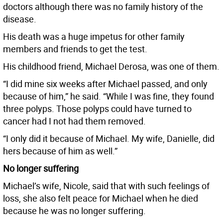
doctors although there was no family history of the
disease.
His death was a huge impetus for other family
members and friends to get the test.
His childhood friend, Michael Derosa, was one of them.
“I did mine six weeks after Michael passed, and only
because of him,” he said. “While I was fine, they found
three polyps. Those polyps could have turned to
cancer had I not had them removed.
“I only did it because of Michael. My wife, Danielle, did
hers because of him as well.”
No longer suffering
Michael’s wife, Nicole, said that with such feelings of
loss, she also felt peace for Michael when he died
because he was no longer suffering.