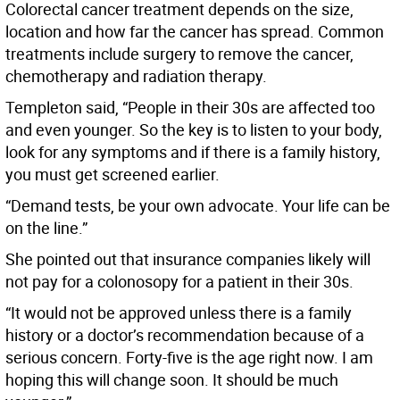
Colorectal cancer treatment depends on the size,
location and how far the cancer has spread. Common
treatments include surgery to remove the cancer,
chemotherapy and radiation therapy.
Templeton said, “People in their 30s are affected too
and even younger. So the key is to listen to your body,
look for any symptoms and if there is a family history,
you must get screened earlier.
“Demand tests, be your own advocate. Your life can be
on the line.”
She pointed out that insurance companies likely will
not pay for a colonosopy for a patient in their 30s.
“It would not be approved unless there is a family
history or a doctor’s recommendation because of a
serious concern. Forty-five is the age right now. I am
hoping this will change soon. It should be much