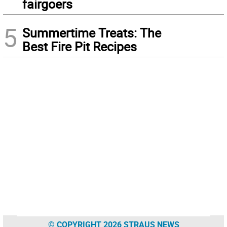
fairgoers
5
Summertime Treats: The
Best Fire Pit Recipes
© COPYRIGHT 2026 STRAUS NEWS