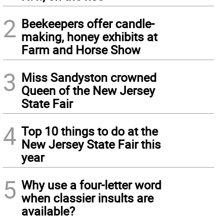
2
Beekeepers offer candle-
making, honey exhibits at
Farm and Horse Show
3
Miss Sandyston crowned
Queen of the New Jersey
State Fair
4
Top 10 things to do at the
New Jersey State Fair this
year
5
Why use a four-letter word
when classier insults are
available?