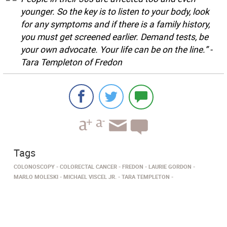
younger. So the key is to listen to your body, look
for any symptoms and if there is a family history,
you must get screened earlier. Demand tests, be
your own advocate. Your life can be on the line.” -
Tara Templeton of Fredon
Tags
COLONOSCOPY
COLORECTAL CANCER
FREDON
LAURIE GORDON
MARLO MOLESKI
MICHAEL VISCEL JR.
TARA TEMPLETON