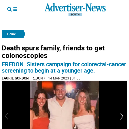
Home
Death spurs family, friends to get
colonoscopies
FREDON. Sisters campaign for colorectal-cancer
screening to begin at a younger age.
LAURIE GORDON
FREDON
/
| 14 MAR 2023 | 01:03