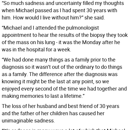
“So much sadness and uncertainty filled my thoughts
when Michael passed as I had spent 30 years with
him. How would I live without him?” she said.
“Michael and I attended the pulmonologist
appointment to hear the results of the biopsy they took
of the mass on his lung - it was the Monday after he
was in the hospital for a week.
“We had done many things as a family prior to the
diagnosis so it wasn’t out of the ordinary to do things
as a family. The difference after the diagnosis was
knowing it might be the last at any point, so we
enjoyed every second of the time we had together and
making memories to last a lifetime.”
The loss of her husband and best friend of 30 years
and the father of her children has caused her
unimaginable sadness.