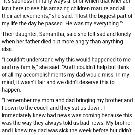
“It’s sadness in many ways a lot of which that Michael
isn’t here to see his amazing children mature and all
their achievements,” she said. “I lost the biggest part of
my life the day he passed. He was my everything.”:
Their daughter, Samantha, said she felt sad and lonely
when her father died but more angry than anything
else.
“I couldn’t understand why this would happened to me
and my family,” she said. “And I couldn’t help but think
of all my accomplishments my dad would miss. In my
mind, it wasn’t fair and we didn’t deserve this to
happen.
“I remember my mom and dad bringing my brother and
I down to the couch and they sat us down. I
immediately knew bad news was coming because this
was the way they always told us bad news. My brother
and I knew my dad was sick the week before but didn’t