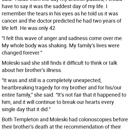
have to say it was the saddest day of my life. I
remember the tears in his eyes as he told us it was
cancer and the doctor predicted he had two years of
life left. He was only 42.
“I felt this wave of anger and sadness come over me.
My whole body was shaking. My family’s lives were
changed forever.”
Moleski said she still finds it difficult to think or talk
about her brother’s illness.
“It was and still is a completely unexpected,
heartbreaking tragedy for my brother and for his/our
entire family,” she said. “It’s not fair that it happened to
him, and it will continue to break our hearts every
single day that it did.”
Both Templeton and Moleski had colonoscopies before
their brother’s death at the recommendation of their