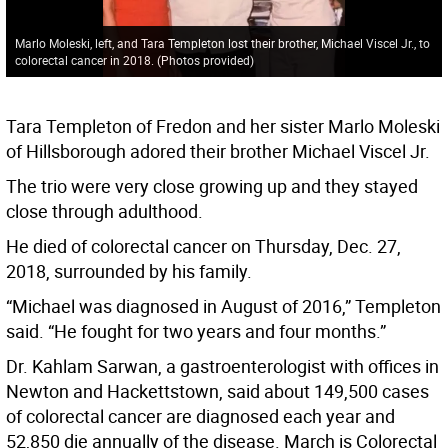
Marlo Moleski, left, and Tara Templeton lost their brother, Michael Viscel Jr., to
colorectal cancer in 2018. (Photos provided)
Tara Templeton of Fredon and her sister Marlo Moleski
of Hillsborough adored their brother Michael Viscel Jr.
The trio were very close growing up and they stayed
close through adulthood.
He died of colorectal cancer on Thursday, Dec. 27,
2018, surrounded by his family.
“Michael was diagnosed in August of 2016,” Templeton
said. “He fought for two years and four months.”
Dr. Kahlam Sarwan, a gastroenterologist with offices in
Newton and Hackettstown, said about 149,500 cases
of colorectal cancer are diagnosed each year and
52,850 die annually of the disease. March is Colorectal