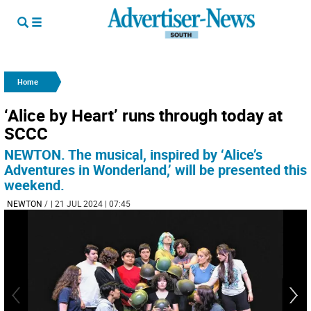
Home
‘Alice by Heart’ runs through today at
SCCC
NEWTON. The musical, inspired by ‘Alice’s
Adventures in Wonderland,’ will be presented this
weekend.
NEWTON
/
| 21 JUL 2024 | 07:45