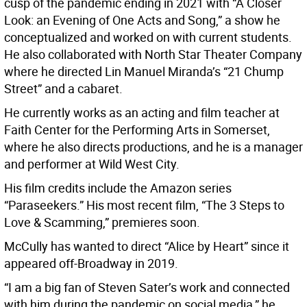
cusp of the pandemic ending in 2021 with “A Closer
Look: an Evening of One Acts and Song,” a show he
conceptualized and worked on with current students.
He also collaborated with North Star Theater Company
where he directed Lin Manuel Miranda’s “21 Chump
Street” and a cabaret.
He currently works as an acting and film teacher at
Faith Center for the Performing Arts in Somerset,
where he also directs productions, and he is a manager
and performer at Wild West City.
His film credits include the Amazon series
“Paraseekers.” His most recent film, “The 3 Steps to
Love & Scamming,” premieres soon.
McCully has wanted to direct “Alice by Heart” since it
appeared off-Broadway in 2019.
“I am a big fan of Steven Sater’s work and connected
with him during the pandemic on social media,” he