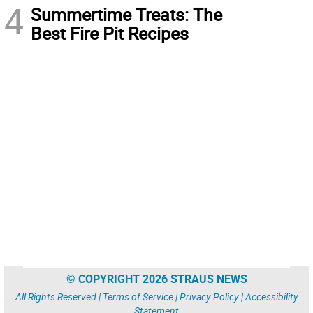
4
Summertime Treats: The
Best Fire Pit Recipes
© COPYRIGHT 2026 STRAUS NEWS
All Rights Reserved |
Terms of Service
|
Privacy Policy
|
Accessibility
Statement