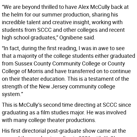
“We are beyond thrilled to have Alex McCully back at
the helm for our summer production, sharing his
incredible talent and creative insight, working with
students from SCCC and other colleges and recent
high school graduates,” Ognibene said.
“In fact, during the first reading, I was in awe to see
that a majority of the college students either graduated
from Sussex County Community College or County
College of Morris and have transferred on to continue
on their theater education. This is a testament of the
strength of the New Jersey community college
system.”
This is McCully’s second time directing at SCCC since
graduating as a film studies major. He was involved
with many college theater productions.
His first directorial post-graduate show came at the