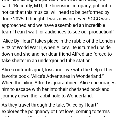
said. “Recently, MTI, the licensing company, put out a
notice that this musical will need to be performed by
June 2025. I thought it was now or never. SCCC was
approached and we have assembled an incredible
team! I can’t wait for audiences to see our production!”
“Alice By Heart” takes place in the rubble of the London
Blitz of World War II, when Alice’s life is turned upside
down and she and her dear friend Alfred are forced to
take shelter in an underground tube station.
Alice confronts grief, loss and love with the help of her
favorite book, “Alice’s Adventures in Wonderland.”
When the ailing Alfred is quarantined, Alice encourages
him to escape with her into their cherished book and
journey down the rabbit hole to Wonderland.
As they travel through the tale, “Alice by Heart”
explores the poignancy of first love, coming to terms