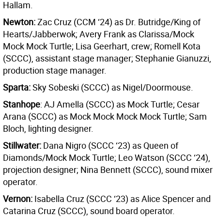
Hallam.
Newton:
Zac Cruz (CCM ‘24) as Dr. Butridge/King of
Hearts/Jabberwok; Avery Frank as Clarissa/Mock
Mock Mock Turtle; Lisa Geerhart, crew; Romell Kota
(SCCC), assistant stage manager; Stephanie Gianuzzi,
production stage manager.
Sparta:
Sky Sobeski (SCCC) as Nigel/Doormouse.
Stanhope
: AJ Amella (SCCC) as Mock Turtle; Cesar
Arana (SCCC) as Mock Mock Mock Mock Turtle; Sam
Bloch, lighting designer.
Stillwater:
Dana Nigro (SCCC ‘23) as Queen of
Diamonds/Mock Mock Turtle; Leo Watson (SCCC ‘24),
projection designer; Nina Bennett (SCCC), sound mixer
operator.
Vernon:
Isabella Cruz (SCCC ‘23) as Alice Spencer and
Catarina Cruz (SCCC), sound board operator.