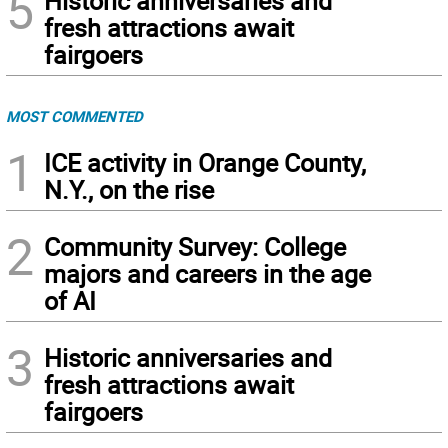
5
Historic anniversaries and
fresh attractions await
fairgoers
MOST COMMENTED
1
ICE activity in Orange County,
N.Y., on the rise
2
Community Survey: College
majors and careers in the age
of AI
3
Historic anniversaries and
fresh attractions await
fairgoers