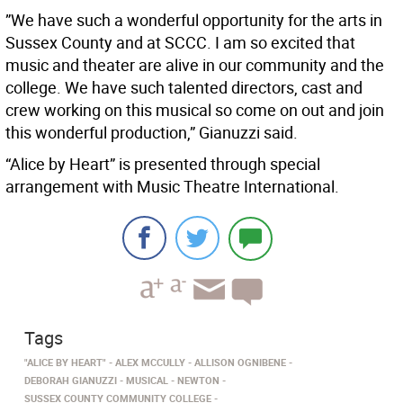
”We have such a wonderful opportunity for the arts in
Sussex County and at SCCC. I am so excited that
music and theater are alive in our community and the
college. We have such talented directors, cast and
crew working on this musical so come on out and join
this wonderful production,” Gianuzzi said.
“Alice by Heart” is presented through special
arrangement with Music Theatre International.
Tags
"ALICE BY HEART"
ALEX MCCULLY
ALLISON OGNIBENE
DEBORAH GIANUZZI
MUSICAL
NEWTON
SUSSEX COUNTY COMMUNITY COLLEGE