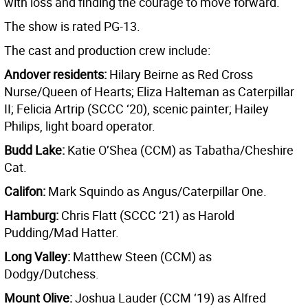
with loss and finding the courage to move forward.
The show is rated PG-13.
The cast and production crew include:
Andover residents:
Hilary Beirne as Red Cross
Nurse/Queen of Hearts; Eliza Halteman as Caterpillar
II; Felicia Artrip (SCCC ‘20), scenic painter; Hailey
Philips, light board operator.
Budd Lake:
Katie O’Shea (CCM) as Tabatha/Cheshire
Cat.
Califon:
Mark Squindo as Angus/Caterpillar One.
Hamburg:
Chris Flatt (SCCC ‘21) as Harold
Pudding/Mad Hatter.
Long Valley:
Matthew Steen (CCM) as
Dodgy/Dutchess.
Mount Olive:
Joshua Lauder (CCM ‘19) as Alfred