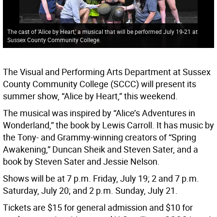
The cast of ‘Alice by Heart,’ a musical that will be performed July 19-21 at
Sussex County Community College.
The Visual and Performing Arts Department at Sussex
County Community College (SCCC) will present its
summer show, “Alice by Heart,” this weekend.
The musical was inspired by “Alice’s Adventures in
Wonderland,” the book by Lewis Carroll. It has music by
the Tony- and Grammy-winning creators of “Spring
Awakening,” Duncan Sheik and Steven Sater, and a
book by Steven Sater and Jessie Nelson.
Shows will be at 7 p.m. Friday, July 19; 2 and 7 p.m.
Saturday, July 20; and 2 p.m. Sunday, July 21.
Tickets are $15 for general admission and $10 for