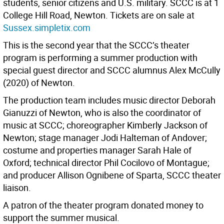
students, senior citizens and U.S. military. SCCC is at 1
College Hill Road, Newton. Tickets are on sale at
Sussex.simpletix.com
This is the second year that the SCCC’s theater
program is performing a summer production with
special guest director and SCCC alumnus Alex McCully
(2020) of Newton.
The production team includes music director Deborah
Gianuzzi of Newton, who is also the coordinator of
music at SCCC; choreographer Kimberly Jackson of
Newton; stage manager Jodi Halteman of Andover;
costume and properties manager Sarah Hale of
Oxford; technical director Phil Cocilovo of Montague;
and producer Allison Ognibene of Sparta, SCCC theater
liaison.
A patron of the theater program donated money to
support the summer musical.