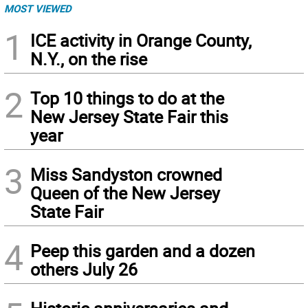
MOST VIEWED
1
ICE activity in Orange County,
N.Y., on the rise
2
Top 10 things to do at the
New Jersey State Fair this
year
3
Miss Sandyston crowned
Queen of the New Jersey
State Fair
4
Peep this garden and a dozen
others July 26