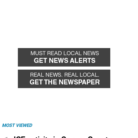
MOST VIEWED