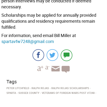
person interviews may be conducted if deemed
necessary.
Scholarships may be applied for annually provided
qualifications and residency requirements remain
fulfilled.
For information, send email Bill Miller at
spartavfw7248@gmail.com
Tags
PETER LITCHFIELD
RALPH ROJAS
RALPH ROJAS SCHOLARSHIPS
SPARTA
SUSSEX COUNTY
VETERANS OF FOREIGN WARS POST #7248