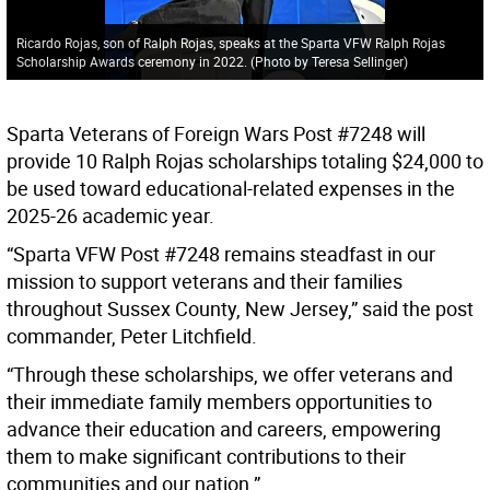
Ricardo Rojas, son of Ralph Rojas, speaks at the Sparta VFW Ralph Rojas
Scholarship Awards ceremony in 2022. (Photo by Teresa Sellinger)
Sparta Veterans of Foreign Wars Post #7248 will
provide 10 Ralph Rojas scholarships totaling $24,000 to
be used toward educational-related expenses in the
2025-26 academic year.
“Sparta VFW Post #7248 remains steadfast in our
mission to support veterans and their families
throughout Sussex County, New Jersey,” said the post
commander, Peter Litchfield.
“Through these scholarships, we offer veterans and
their immediate family members opportunities to
advance their education and careers, empowering
them to make significant contributions to their
communities and our nation.”