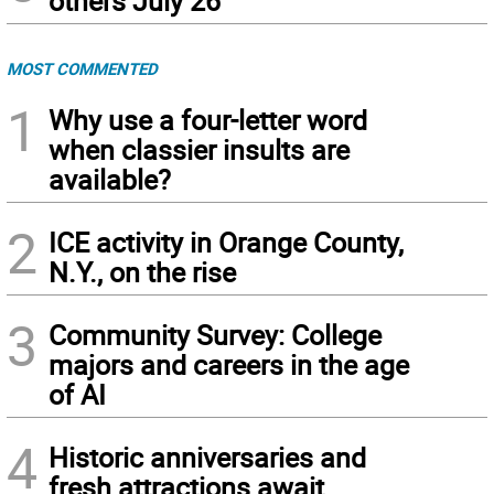
others July 26
MOST COMMENTED
1
Why use a four-letter word
when classier insults are
available?
2
ICE activity in Orange County,
N.Y., on the rise
3
Community Survey: College
majors and careers in the age
of AI
4
Historic anniversaries and
fresh attractions await