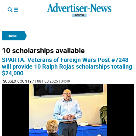
Home
10 scholarships available
SPARTA. Veterans of Foreign Wars Post #7248
will provide 10 Ralph Rojas scholarships totaling
$24,000.
SUSSEX COUNTY
/
| 08 FEB 2025 | 04:49