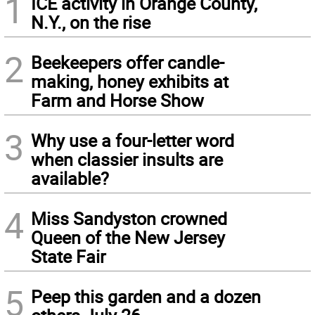
1
ICE activity in Orange County,
N.Y., on the rise
2
Beekeepers offer candle-
making, honey exhibits at
Farm and Horse Show
3
Why use a four-letter word
when classier insults are
available?
4
Miss Sandyston crowned
Queen of the New Jersey
State Fair
5
Peep this garden and a dozen