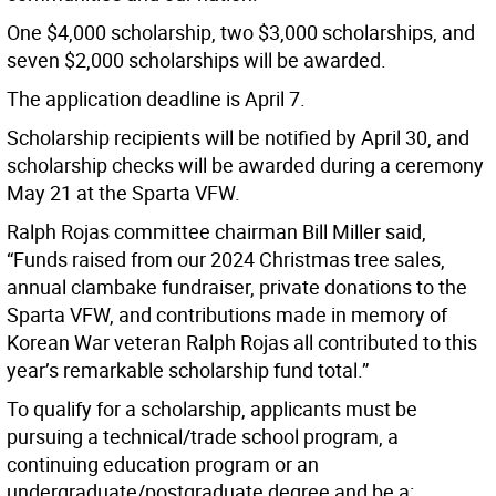
One $4,000 scholarship, two $3,000 scholarships, and
seven $2,000 scholarships will be awarded.
The application deadline is April 7.
Scholarship recipients will be notified by April 30,
and
scholarship checks will be awarded during a ceremony
May 21 at the Sparta VFW.
Ralph Rojas committee chairman Bill Miller said,
“Funds raised from our 2024 Christmas tree sales,
annual clambake fundraiser, private donations to the
Sparta VFW, and contributions made in memory of
Korean War veteran Ralph Rojas all contributed to this
year’s remarkable scholarship fund total.”
To qualify for a scholarship, applicants must be
pursuing a technical/trade school program, a
continuing education program or an
undergraduate/postgraduate degree and be a: