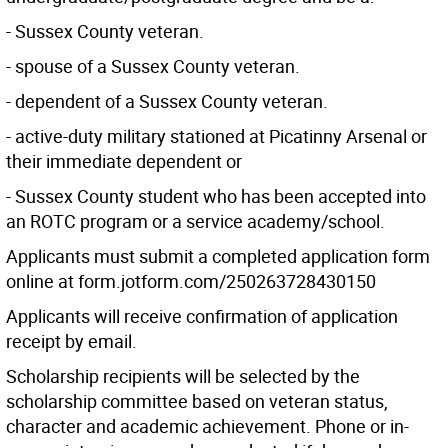
- Sussex County veteran.
- spouse of a Sussex County veteran.
- dependent of a Sussex County veteran.
- active-duty military stationed at Picatinny Arsenal or
their immediate dependent or
- Sussex County student who has been accepted into
an ROTC program or a service academy/school.
Applicants must submit a completed application form
online at form.jotform.com/250263728430150
Applicants will receive confirmation of application
receipt by email.
Scholarship recipients will be selected by the
scholarship committee based on veteran status,
character and academic achievement. Phone or in-