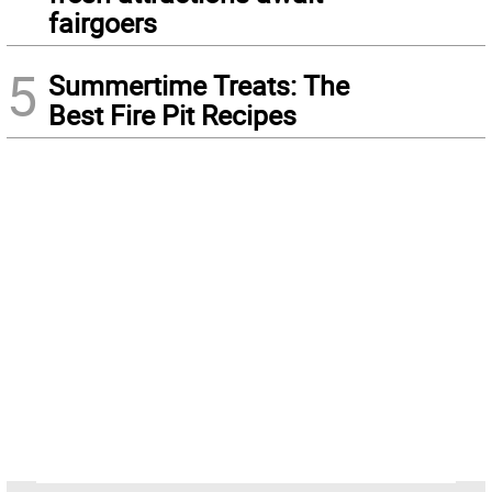
fairgoers
5
Summertime Treats: The
Best Fire Pit Recipes