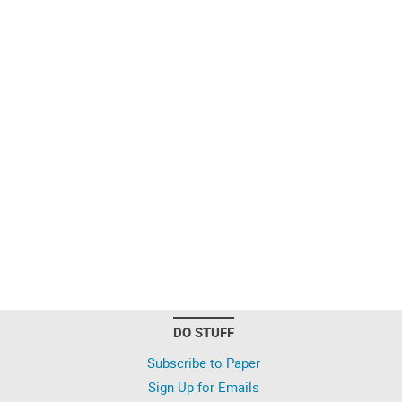
DO STUFF
Subscribe to Paper
Sign Up for Emails