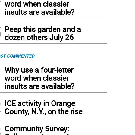
word when classier
insults are available?
5
Peep this garden and a
dozen others July 26
ST COMMENTED
1
Why use a four-letter
word when classier
insults are available?
2
ICE activity in Orange
County, N.Y., on the rise
3
Community Survey: