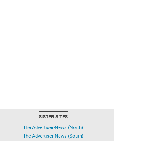
SISTER SITES
The Advertiser-News (North)
The Advertiser-News (South)