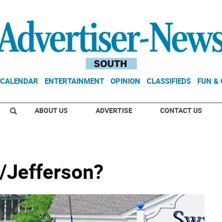
CALENDAR
ENTERTAINMENT
OPINION
CLASSIFIEDS
FUN &
ABOUT US
ADVERTISE
CONTACT US
/Jefferson?