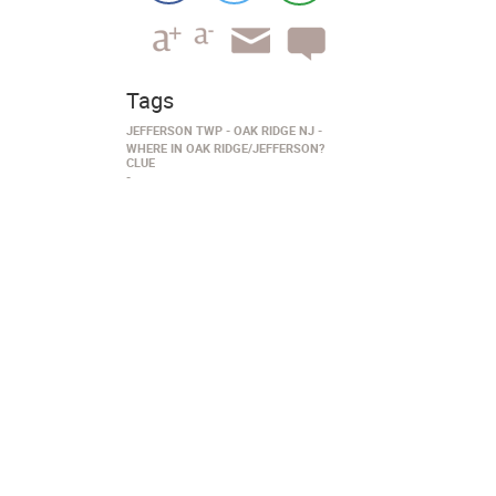
Tags
JEFFERSON TWP
OAK RIDGE NJ
WHERE IN OAK RIDGE/JEFFERSON?
CLUE