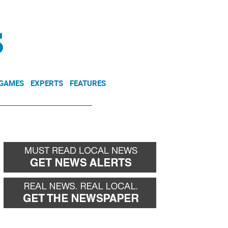
NEWSLETTER
DONATE
 GAMES
EXPERTS
FEATURES