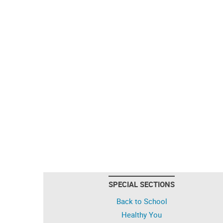
SPECIAL SECTIONS
Back to School
Healthy You