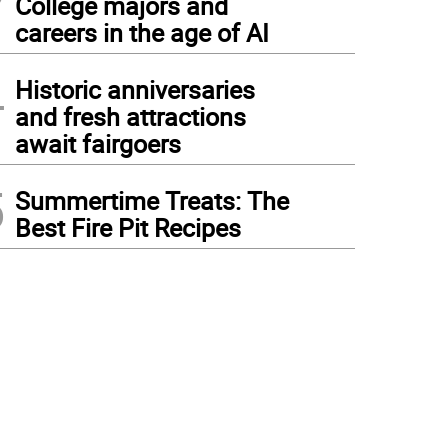
College majors and
careers in the age of AI
4
Historic anniversaries
and fresh attractions
await fairgoers
5
Summertime Treats: The
Best Fire Pit Recipes