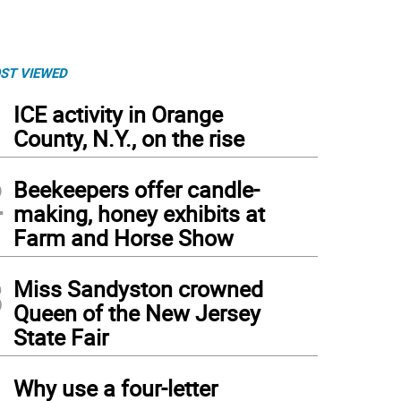
ST VIEWED
1
ICE activity in Orange
County, N.Y., on the rise
2
Beekeepers offer candle-
making, honey exhibits at
Farm and Horse Show
3
Miss Sandyston crowned
Queen of the New Jersey
State Fair
4
Why use a four-letter