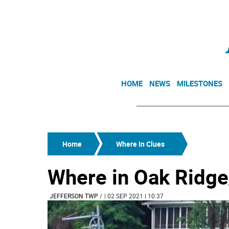
HOME
NEWS
MILESTONES
Home
Where In Clues
Where in Oak Ridge
JEFFERSON TWP
/
| 02 SEP 2021 | 10:37