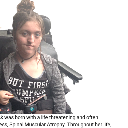
k was born with a life threatening and often
ness, Spinal Muscular Atrophy. Throughout her life,