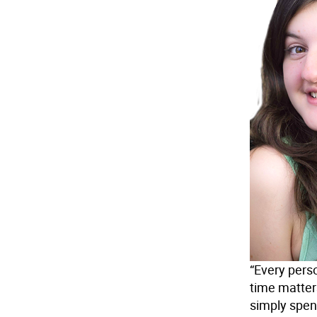
“Every pers
time matters
simply spen