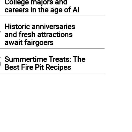
College majors and
careers in the age of AI
4
Historic anniversaries
and fresh attractions
await fairgoers
5
Summertime Treats: The
Best Fire Pit Recipes