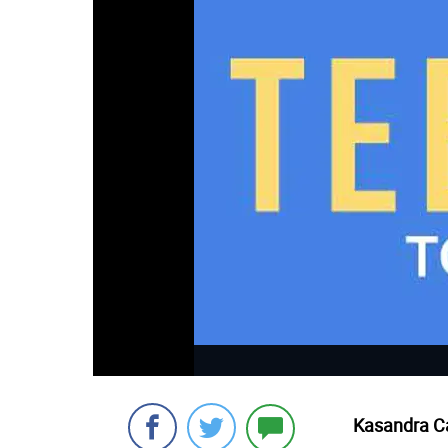
Kasandra Ca