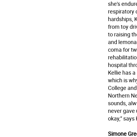
she's endure
respiratory
hardships, K
from toy dri
to raising 
and lemonad
coma for tw
rehabilitati
hospital th
Kellie has a
which is wh
College and
Northern Ne
sounds, alw
never gave 
okay,” says 
Simone Gre