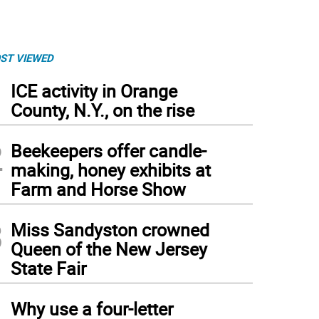
ST VIEWED
1
ICE activity in Orange
County, N.Y., on the rise
2
Beekeepers offer candle-
making, honey exhibits at
Farm and Horse Show
3
Miss Sandyston crowned
Queen of the New Jersey
State Fair
4
Why use a four-letter