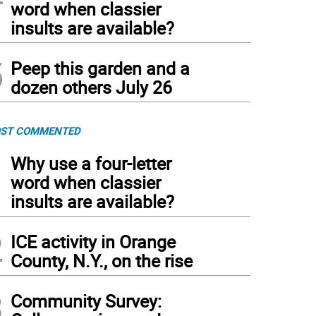
word when classier
insults are available?
5
Peep this garden and a
dozen others July 26
ST COMMENTED
1
Why use a four-letter
word when classier
insults are available?
2
ICE activity in Orange
County, N.Y., on the rise
3
Community Survey: