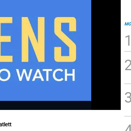
MO
tlett