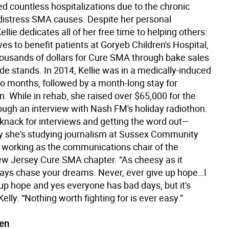
d countless hospitalizations due to the chronic
 distress SMA causes. Despite her personal
ellie dedicates all of her free time to helping others:
ves to benefit patients at Goryeb Children's Hospital,
thousands of dollars for Cure SMA through bake sales
e stands. In 2014, Kellie was in a medically-induced
o months, followed by a month-long stay for
on. While in rehab, she raised over $65,000 for the
rough an interview with Nash FM's holiday radiothon.
 knack for interviews and getting the word out—
y she's studying journalism at Sussex Community
 working as the communications chair of the
w Jersey Cure SMA chapter. “As cheesy as it
ays chase your dreams. Never, ever give up hope…I
up hope and yes everyone has bad days, but it's
Kelly. “Nothing worth fighting for is ever easy.”
en