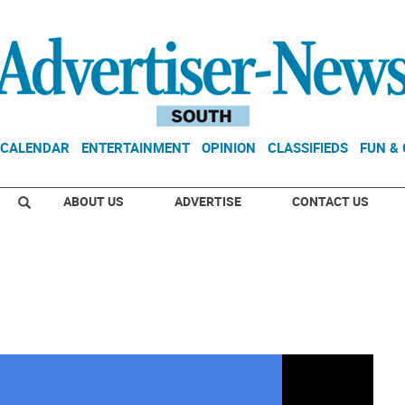
CALENDAR
ENTERTAINMENT
OPINION
CLASSIFIEDS
FUN &
ABOUT US
ADVERTISE
CONTACT US