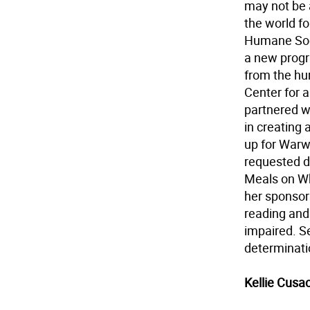
may not be 
the world f
Humane Soci
a new progr
from the hu
Center for a
partnered w
in creating 
up for Warw
requested d
Meals on Wh
her sponsors
reading and
impaired. Se
determinati
Kellie Cusa