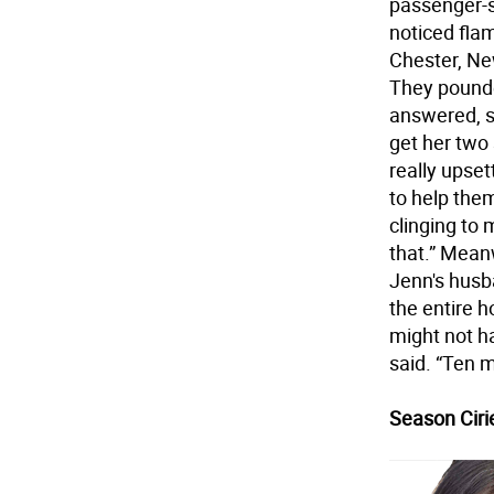
passenger-s
noticed fla
Chester, Ne
They pounde
answered, 
get her two 
really upset
to help the
clinging to 
that.” Mean
Jenn's husba
the entire 
might not ha
said. “Ten 
Season Cirie