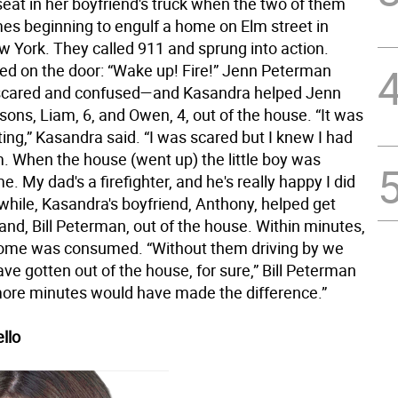
eat in her boyfriend's truck when the two of them
mes beginning to engulf a home on Elm street in
w York. They called 911 and sprung into action.
d on the door: “Wake up! Fire!” Jenn Peterman
scared and confused—and Kasandra helped Jenn
sons, Liam, 6, and Owen, 4, out of the house. “It was
ting,” Kasandra said. “I was scared but I knew I had
m. When the house (went up) the little boy was
me. My dad's a firefighter, and he's really happy I did
while, Kasandra's boyfriend, Anthony, helped get
nd, Bill Peterman, out of the house. Within minutes,
home was consumed. “Without them driving by we
ve gotten out of the house, for sure,” Bill Peterman
more minutes would have made the difference.”
llo