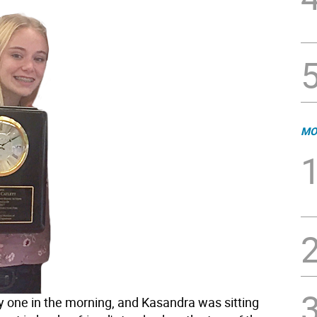
MO
ly one in the morning, and Kasandra was sitting