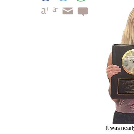
It was near