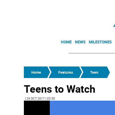
HOME
NEWS
MILESTONES
Home
Features
Teen
Teens to Watch
| 24 OCT 2017 | 03:30