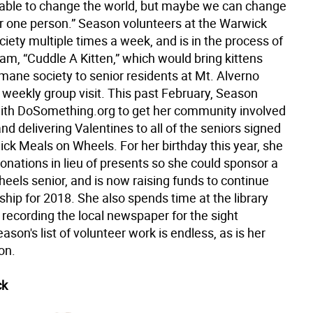
able to change the world, but maybe we can change
or one person.” Season volunteers at the Warwick
ety multiple times a week, and is in the process of
am, “Cuddle A Kitten,” which would bring kittens
mane society to senior residents at Mt. Alverno
 weekly group visit. This past February, Season
ith DoSomething.org to get her community involved
and delivering Valentines to all of the seniors signed
ick Meals on Wheels. For her birthday this year, she
onations in lieu of presents so she could sponsor a
eels senior, and is now raising funds to continue
hip for 2018. She also spends time at the library
 recording the local newspaper for the sight
ason's list of volunteer work is endless, as is her
on.
ck