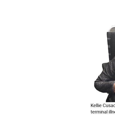
Kellie Cusac
terminal ill