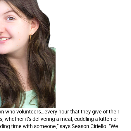
on who volunteers…every hour that they give of their
, whether it's delivering a meal, cuddling a kitten or
ding time with someone,” says Season Ciriello. “We