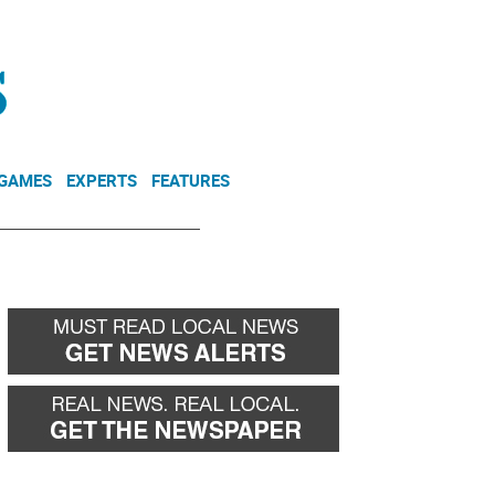
NEWSLETTER
DONATE
 GAMES
EXPERTS
FEATURES