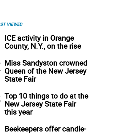
ST VIEWED
1
ICE activity in Orange
County, N.Y., on the rise
2
Miss Sandyston crowned
Queen of the New Jersey
State Fair
3
Top 10 things to do at the
New Jersey State Fair
this year
4
Beekeepers offer candle-