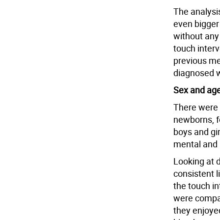
The analysi
even bigger
without any
touch interv
previous me
diagnosed wi
Sex and ag
There were n
newborns, f
boys and gir
mental and 
Looking at d
consistent l
the touch i
were compar
they enjoye