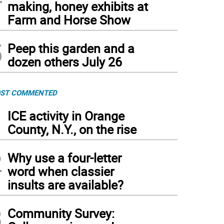
making, honey exhibits at
Farm and Horse Show
5
Peep this garden and a
dozen others July 26
ST COMMENTED
1
ICE activity in Orange
County, N.Y., on the rise
2
Why use a four-letter
word when classier
insults are available?
3
Community Survey: