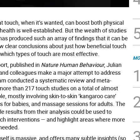
at touch, when it’s wanted, can boost both physical
ealth is well-established. But the wealth of studies
 has produced such an array of findings that it can be
aw clear conclusions about just how beneficial touch
 which types of touch are most effective.
MO
ort, published in
Nature Human Behaviour
, Julian
and colleagues make a major attempt to address
eam conducted a systematic review and meta-
more than 217 touch studies on a total of almost
e, mostly involving skin-to-skin ‘kangaroo care’
ns for babies, and massage sessions for adults. The
e results from their analysis could be used to
ch interventions — and highlight areas where more
 needed.
self is massive, and offers many subtle insights (so