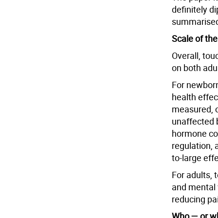
definitely d
summarised
Scale of th
Overall, to
on both adu
For newborn
health effe
measured, o
unaffected b
hormone cor
regulation,
to-large eff
For adults,
and mental w
reducing pai
Who — or wh