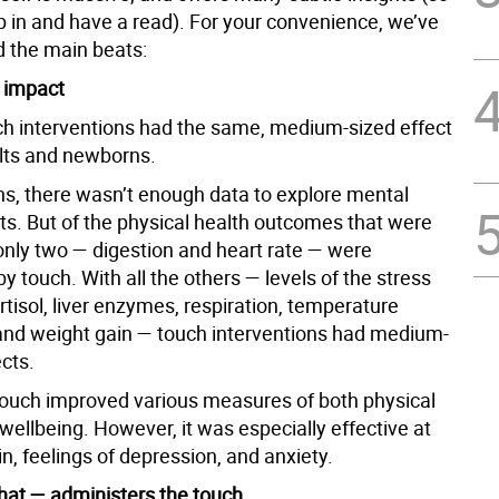
ip in and have a read). For your convenience, we’ve
 the main beats:
e impact
uch interventions had the same, medium-sized effect
lts and newborns.
s, there wasn’t enough data to explore mental
cts. But of the physical health outcomes that were
nly two — digestion and heart rate — were
y touch. With all the others — levels of the stress
tisol, liver enzymes, respiration, temperature
 and weight gain — touch interventions had medium-
ects.
 touch improved various measures of both physical
ellbeing. However, it was especially effective at
n, feelings of depression, and anxiety.
at — administers the touch