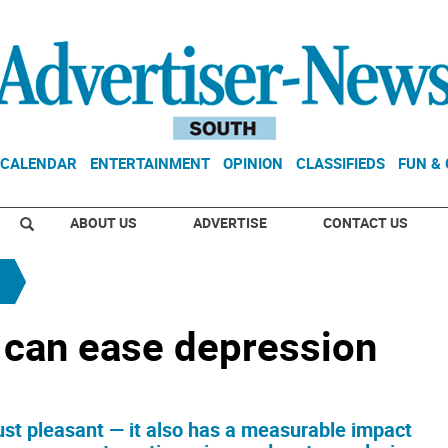
CALENDAR
ENTERTAINMENT
OPINION
CLASSIFIEDS
FUN &
ABOUT US
ADVERTISE
CONTACT US
 can ease depression
ust pleasant — it also has a measurable impact