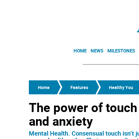
HOME
NEWS
MILESTONES
Home
Features
Healthy You
The power of touch
and anxiety
Mental Health. Consensual touch isn’t j