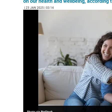
on our health and wellbeing, according
| 23 JAN 2025 | 03:14
Photo via BigStock