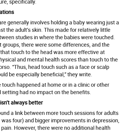
re, specifically.
ations
re generally involves holding a baby wearing just a
t the adult’s skin. This made for relatively little
etween studies in where the babies were touched.
lt groups, there were some differences, and the
that touch to the head was more effective at
hysical and mental health scores than touch to the
orso. “Thus, head touch such as a face or scalp
d be especially beneficial,” they write.
 touch happened at home or in a clinic or other
 setting had no impact on the benefits.
isn’t always better
und a link between more touch sessions for adults
 was four) and bigger improvements in depression,
 pain. However, there were no additional health