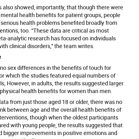
s also showed, importantly, that though there were
 mental health benefits for patient groups, people
 serious health problems benefited broadly from
entions, too. “These data are critical as most
ta-analytic research has focused on individuals
th clinical disorders,” the team writes.
e
o sex differences in the benefits of touch for
or which the studies featured equal numbers of
ls, However, in adults, the results suggested larger
physical health benefits for women than men.
ata from just those aged 18 or older, there was no
ink between age and the overall health benefits of
nterventions, though when the oldest participants
ed with young people, the results suggested that
d bigger improvements in positive emotions and