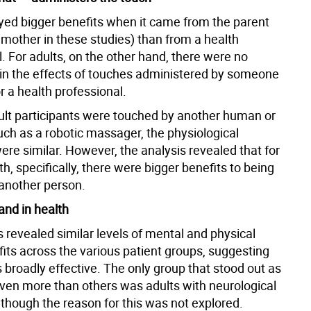
yed bigger benefits when it came from the parent
 mother in these studies) than from a health
. For adults, on the other hand, there were no
 in the effects of touches administered by someone
 a health professional.
lt participants were touched by another human or
uch as a robotic massager, the physiological
re similar. However, the analysis revealed that for
h, specifically, there were bigger benefits to being
another person.
and in health
 revealed similar levels of mental and physical
fits across the various patient groups, suggesting
s broadly effective. The only group that stood out as
even more than others was adults with neurological
 though the reason for this was not explored.