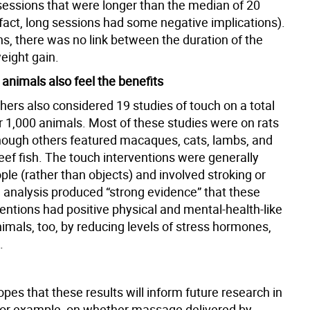
 sessions that were longer than the median of 20
 fact, long sessions had some negative implications).
s, there was no link between the duration of the
eight gain.
nimals also feel the benefits
hers also considered 19 studies of touch on a total
r 1,000 animals. Most of these studies were on rats
hough others featured macaques, cats, lambs, and
eef fish. The touch interventions were generally
le (rather than objects) and involved stroking or
e analysis produced “strong evidence” that these
entions had positive physical and mental-health-like
nimals, too, by reducing levels of stress hormones,
.
es that these results will inform future research in
for example, on whether massage delivered by