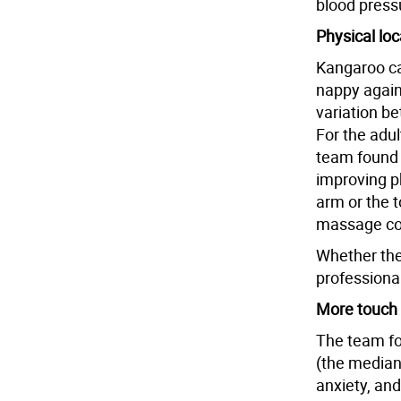
blood pressu
Physical loc
Kangaroo ca
nappy agains
variation b
For the adu
team found 
improving p
arm or the t
massage coul
Whether the
professional
More touch 
The team fo
(the median
anxiety, and