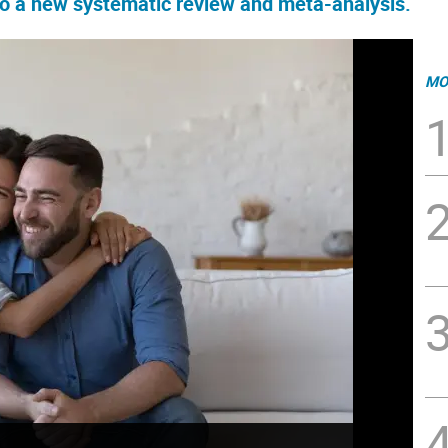
 to a new systematic review and meta-analysis.
MO