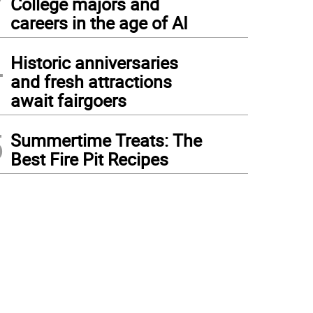
College majors and
careers in the age of AI
4
Historic anniversaries
and fresh attractions
await fairgoers
5
Summertime Treats: The
Best Fire Pit Recipes