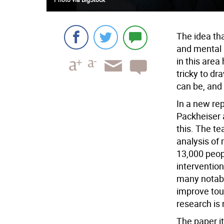
The idea th
and mental h
in this area
tricky to dr
can be, and
In a new rep
Packheiser 
this. The t
analysis of 
13,000 peopl
interventio
many notabl
improve tou
research is
The paper it