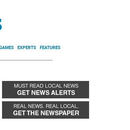
NEWSLETTER
DONATE
 GAMES
EXPERTS
FEATURES