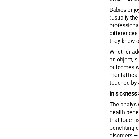
Babies enjo
(usually the
professional
differences
they knew or
Whether adu
an object, s
outcomes we
mental healt
touched by 
In sickness 
The analysis
health bene
that touch i
benefiting 
disorders —