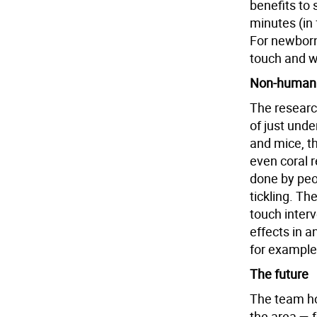
benefits to
minutes (in
For newborn
touch and w
Non-human a
The researc
of just unde
and mice, t
even coral r
done by peop
tickling. Th
touch interv
effects in a
for example
The future
The team hop
the area — 