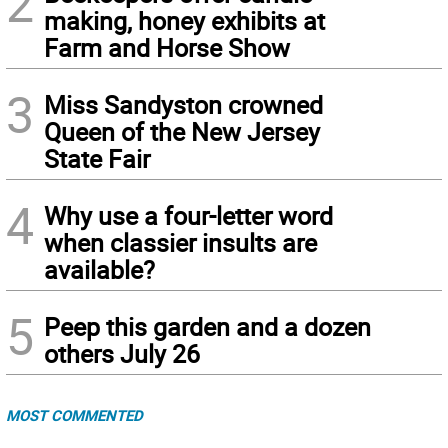
2
making, honey exhibits at
Farm and Horse Show
3
Miss Sandyston crowned
Queen of the New Jersey
State Fair
4
Why use a four-letter word
when classier insults are
available?
5
Peep this garden and a dozen
others July 26
MOST COMMENTED