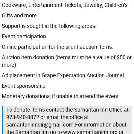
Cookware, Entertainment Tickets, Jewelry, Children’s’
Gifts and more.
Support is sought in the following areas:
Event participation.
Online participation for the silent auction items.
Auction item donation (items must be a value of $50 or
more)
Ad placement in Grape Expectation Auction Journal
Event sponsorship
Monetary donations, if unable to attend the event.
To donate items contact the Samaritan Inn Office at
973-940-8872 or email the office at
samaritaninndir@gmail.com.For information about
the Samaritan Inn go to www.samaritaninn.org or