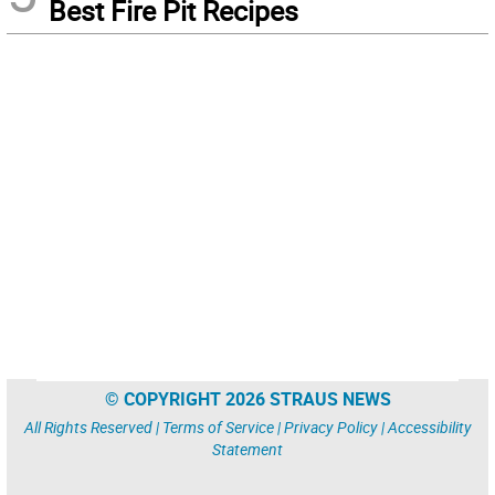
Best Fire Pit Recipes
© COPYRIGHT 2026 STRAUS NEWS
All Rights Reserved |
Terms of Service
|
Privacy Policy
|
Accessibility
Statement