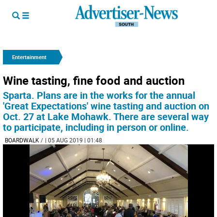
Entertainment
Wine tasting, fine food and auction
Sparta. Plans are in the works for the annual
'Great Expectations' wine tasting and auction on
Oct. 27 at Lake Mohawk. There are several way
to participate, including in person or online.
BOARDWALK
/
| 05 AUG 2019 | 01:48