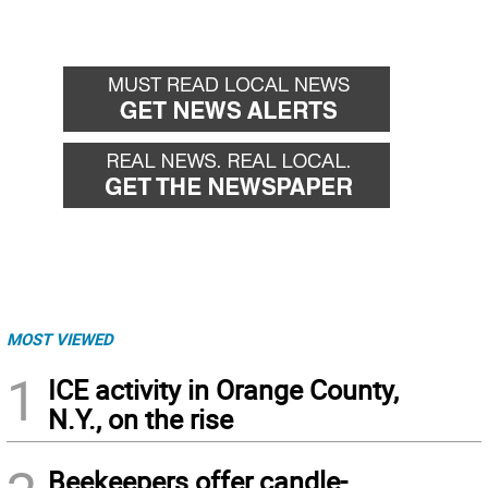
MOST VIEWED
1
ICE activity in Orange County,
N.Y., on the rise
Beekeepers offer candle-