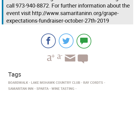
call 973-940-8872. For further information about the
event visit http://www.samaritaninn.org/grape-
expectations-fundraiser-october-27th-2019
Tags
BOARDWALK
LAKE MOHAWK COUNTRY CLUB
RAY CORDTS
SAMARITAN INN
SPARTA
WINE TASTING