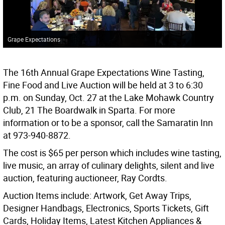
Grape Expectations
The 16th Annual Grape Expectations Wine Tasting,
Fine Food and Live Auction will be held at 3 to 6:30
p.m. on Sunday, Oct. 27 at the Lake Mohawk Country
Club, 21 The Boardwalk in Sparta. For more
information or to be a sponsor, call the Samaratin Inn
at 973-940-8872.
The cost is $65 per person which includes wine tasting,
live music, an array of culinary delights, silent and live
auction, featuring auctioneer, Ray Cordts.
Auction Items include: Artwork, Get Away Trips,
Designer Handbags, Electronics, Sports Tickets, Gift
Cards, Holiday Items, Latest Kitchen Appliances &