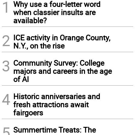
1
Why use a four-letter word
when classier insults are
available?
2
ICE activity in Orange County,
N.Y., on the rise
3
Community Survey: College
majors and careers in the age
of AI
4
Historic anniversaries and
fresh attractions await
fairgoers
5
Summertime Treats: The