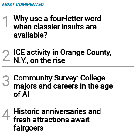
MOST COMMENTED
1
Why use a four-letter word
when classier insults are
available?
2
ICE activity in Orange County,
N.Y., on the rise
3
Community Survey: College
majors and careers in the age
of AI
4
Historic anniversaries and
fresh attractions await
fairgoers