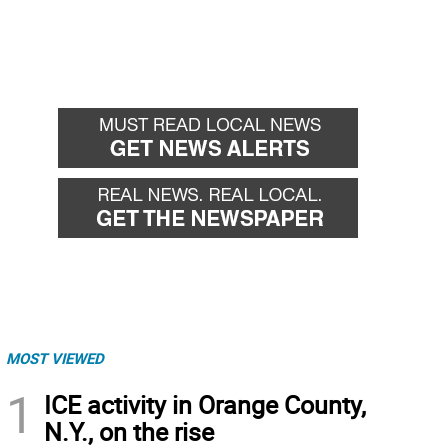
MOST VIEWED
1
ICE activity in Orange County,
N.Y., on the rise