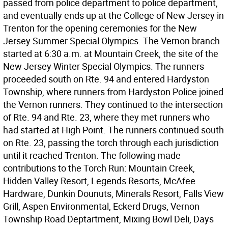
passed from police department to police department,
and eventually ends up at the College of New Jersey in
Trenton for the opening ceremonies for the New
Jersey Summer Special Olympics. The Vernon branch
started at 6:30 a.m. at Mountain Creek, the site of the
New Jersey Winter Special Olympics. The runners
proceeded south on Rte. 94 and entered Hardyston
Township, where runners from Hardyston Police joined
the Vernon runners. They continued to the intersection
of Rte. 94 and Rte. 23, where they met runners who
had started at High Point. The runners continued south
on Rte. 23, passing the torch through each jurisdiction
until it reached Trenton. The following made
contributions to the Torch Run: Mountain Creek,
Hidden Valley Resort, Legends Resorts, McAfee
Hardware, Dunkin Dounuts, Minerals Resort, Falls View
Grill, Aspen Environmental, Eckerd Drugs, Vernon
Township Road Deptartment, Mixing Bowl Deli, Days