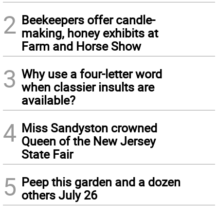
2
Beekeepers offer candle-
making, honey exhibits at
Farm and Horse Show
3
Why use a four-letter word
when classier insults are
available?
4
Miss Sandyston crowned
Queen of the New Jersey
State Fair
5
Peep this garden and a dozen
others July 26