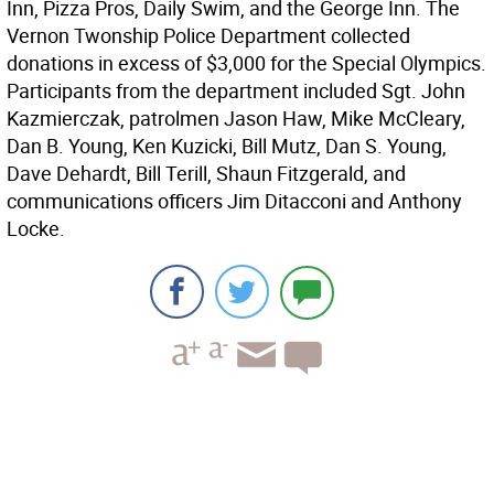
Inn, Pizza Pros, Daily Swim, and the George Inn. The
Vernon Twonship Police Department collected
donations in excess of $3,000 for the Special Olympics.
Participants from the department included Sgt. John
Kazmierczak, patrolmen Jason Haw, Mike McCleary,
Dan B. Young, Ken Kuzicki, Bill Mutz, Dan S. Young,
Dave Dehardt, Bill Terill, Shaun Fitzgerald, and
communications officers Jim Ditacconi and Anthony
Locke.