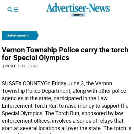
Entertainment
Vernon Township Police carry the torch
for Special Olympics
| 28 SEP 2011 | 02:49
SUSSEX COUNTYOn Friday June 3, the Vernon
Township Police Department, along with other police
agencies in the state, participated in the Law
Enforcement Torch Run to raise money to support the
Special Olympics. The Torch Run, sponsored by law
enforcement offices, involves a series of relays that
start at several locations all over the state. The torch is