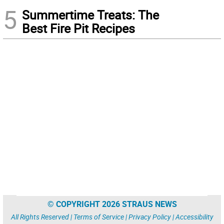
5
Summertime Treats: The
Best Fire Pit Recipes
© COPYRIGHT 2026 STRAUS NEWS
All Rights Reserved |
Terms of Service
|
Privacy Policy
|
Accessibility