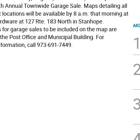
7th Annual Townwide Garage Sale. Maps detailing all
t locations will be available by 8 a.m. that morning at
dware at 127 Rte. 183 North in Stanhope.
MO
s for garage sales to be included on the map are
 the Post Office and Municipal Building. For
nformation, call 973-691-7449.