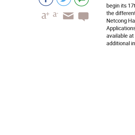
begin its 1
the differen
Netcong Har
Application
available at
additional i