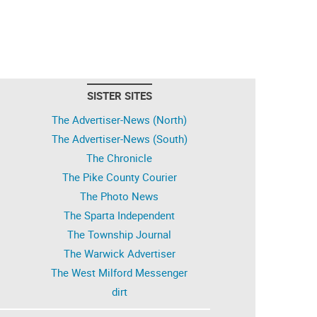
SISTER SITES
The Advertiser-News (North)
The Advertiser-News (South)
The Chronicle
The Pike County Courier
The Photo News
The Sparta Independent
The Township Journal
The Warwick Advertiser
The West Milford Messenger
dirt