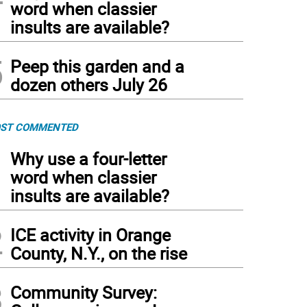
word when classier
insults are available?
5
Peep this garden and a
dozen others July 26
ST COMMENTED
1
Why use a four-letter
word when classier
insults are available?
2
ICE activity in Orange
County, N.Y., on the rise
3
Community Survey: