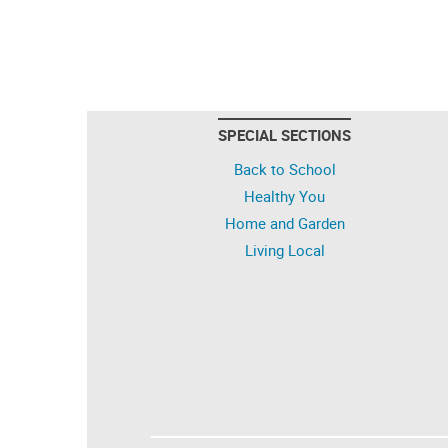
SPECIAL SECTIONS
Back to School
Healthy You
Home and Garden
Living Local