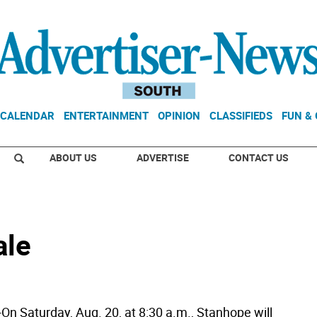
CALENDAR
ENTERTAINMENT
OPINION
CLASSIFIEDS
FUN &
ABOUT US
ADVERTISE
CONTACT US
ale
 Saturday, Aug. 20, at 8:30 a.m., Stanhope will