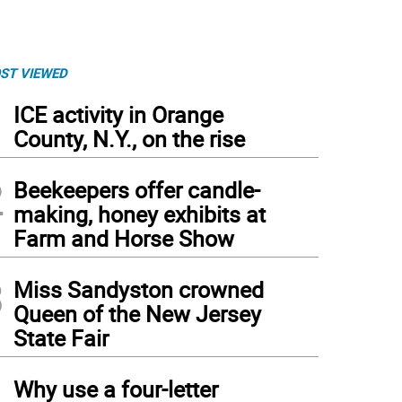
ST VIEWED
1
ICE activity in Orange
County, N.Y., on the rise
2
Beekeepers offer candle-
making, honey exhibits at
Farm and Horse Show
3
Miss Sandyston crowned
Queen of the New Jersey
State Fair
4
Why use a four-letter