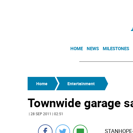
HOME
NEWS
MILESTONES
Home
Entertainment
Townwide garage s
| 28 SEP 2011 | 02:51
STANHOPE-On