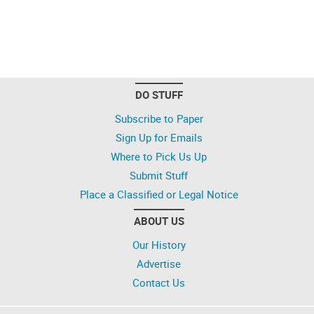
DO STUFF
Subscribe to Paper
Sign Up for Emails
Where to Pick Us Up
Submit Stuff
Place a Classified or Legal Notice
ABOUT US
Our History
Advertise
Contact Us