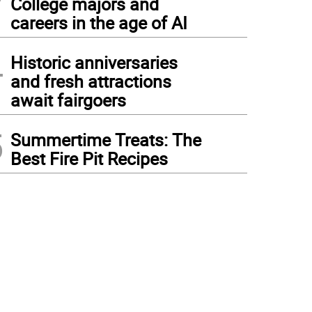
College majors and
careers in the age of AI
4
Historic anniversaries
and fresh attractions
await fairgoers
5
Summertime Treats: The
Best Fire Pit Recipes