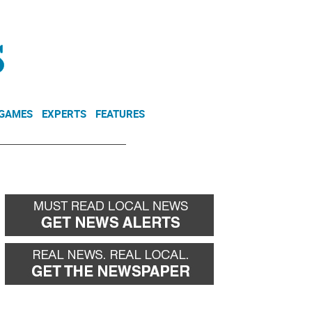
NEWSLETTER
DONATE
 GAMES
EXPERTS
FEATURES