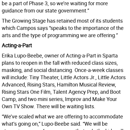
be a part of Phase 3, so we’re waiting for more
guidance from our state government.”
The Growing Stage has retained most of its students
which Campos says “speaks to the importance of the
arts and the type of programming we are offering.”
Acting-a-Part
Erika Lupo-Beebe, owner of Acting-a-Part in Sparta
plans to reopen in the fall with reduced class sizes,
masking, and social distancing. Once-a-week classes
will include: Tiny Theater, Little Actors Jr., Little Actors
Advanced, Rising Stars, Hamilton Musical Review,
Rising Stars One Film, Talent Agency Prep, and Boot
Camp, and two mini series, Improv and Make Your
Own TV Show. There will be waiting lists.
“We’ve scaled what we are offering to accommodate
what’s going on,” Lupo-Beebe said. “We will be