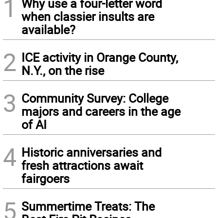
1
Why use a four-letter word
when classier insults are
available?
2
ICE activity in Orange County,
N.Y., on the rise
3
Community Survey: College
majors and careers in the age
of AI
4
Historic anniversaries and
fresh attractions await
fairgoers
5
Summertime Treats: The