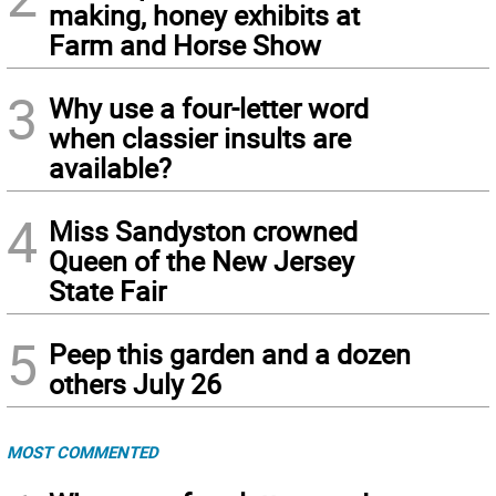
making, honey exhibits at
Farm and Horse Show
3
Why use a four-letter word
when classier insults are
available?
4
Miss Sandyston crowned
Queen of the New Jersey
State Fair
5
Peep this garden and a dozen
others July 26
MOST COMMENTED