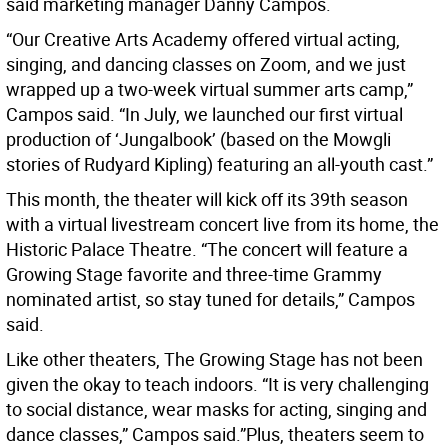
said marketing manager Danny Campos.
“Our Creative Arts Academy offered virtual acting,
singing, and dancing classes on Zoom, and we just
wrapped up a two-week virtual summer arts camp,”
Campos said. “In July, we launched our first virtual
production of ‘Jungalbook’ (based on the Mowgli
stories of Rudyard Kipling) featuring an all-youth cast.”
This month, the theater will kick off its 39th season
with a virtual livestream concert live from its home, the
Historic Palace Theatre. “The concert will feature a
Growing Stage favorite and three-time Grammy
nominated artist, so stay tuned for details,” Campos
said.
Like other theaters, The Growing Stage has not been
given the okay to teach indoors. “It is very challenging
to social distance, wear masks for acting, singing and
dance classes,” Campos said.”Plus, theaters seem to