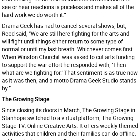
see or hear reactions is priceless and makes all of the
hard work we do worth it.”
Drama Geek has had to cancel several shows, but,
Reed said, “We are still here fighting for the arts and
will fight until things either return to some type of
normal or until my last breath. Whichever comes first.
When Winston Churchill was asked to cut arts funding
to support the war effort he responded with, ‘Then
what are we fighting for.’ That sentiment is as true now
as it was then, and a motto Drama Geek Studio stands
by.”
The Growing Stage
Since closing its doors in March, The Growing Stage in
Stanhope switched to a virtual platform, The Growing
Stage TV: Online Creative Arts. It offers weekly themed
activities that children and their families can do offline,