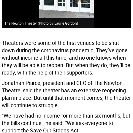
The Newton Theater (Photo by Laurie Gordon)
Theaters were some of the first venues to be shut
down during the coronavirus pandemic. They’ve gone
without income all this time, and no one knows when
they will be able to reopen. But when they do, they’ll be
ready, with the help of their supporters.
Jonathan Peirce, president and CEO of The Newton
Theatre, said the theater has an extensive reopening
plan in place. But until that moment comes, the theater
will continue to struggle.
“We have had no income for more than six months, but
the bills continue,” he said. “We ask everyone to
support the Save Our Stages Act