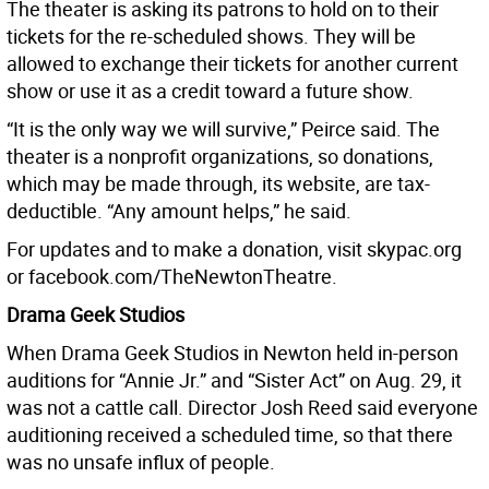
The theater is asking its patrons to hold on to their
tickets for the re-scheduled shows. They will be
allowed to exchange their tickets for another current
show or use it as a credit toward a future show.
“It is the only way we will survive,” Peirce said. The
theater is a nonprofit organizations, so donations,
which may be made through, its website, are tax-
deductible. “Any amount helps,” he said.
For updates and to make a donation, visit skypac.org
or facebook.com/TheNewtonTheatre.
Drama Geek Studios
When Drama Geek Studios in Newton held in-person
auditions for “Annie Jr.” and “Sister Act” on Aug. 29, it
was not a cattle call. Director Josh Reed said everyone
auditioning received a scheduled time, so that there
was no unsafe influx of people.