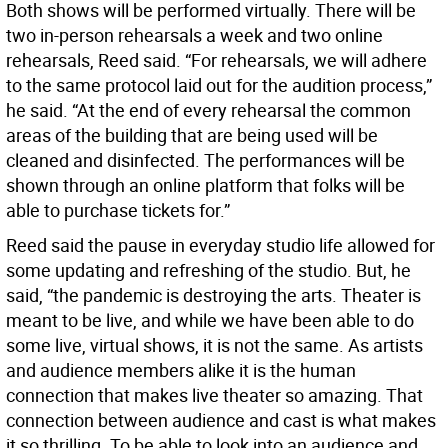
Both shows will be performed virtually. There will be
two in-person rehearsals a week and two online
rehearsals, Reed said. “For rehearsals, we will adhere
to the same protocol laid out for the audition process,”
he said. “At the end of every rehearsal the common
areas of the building that are being used will be
cleaned and disinfected. The performances will be
shown through an online platform that folks will be
able to purchase tickets for.”
Reed said the pause in everyday studio life allowed for
some updating and refreshing of the studio. But, he
said, “the pandemic is destroying the arts. Theater is
meant to be live, and while we have been able to do
some live, virtual shows, it is not the same. As artists
and audience members alike it is the human
connection that makes live theater so amazing. That
connection between audience and cast is what makes
it so thrilling. To be able to look into an audience and