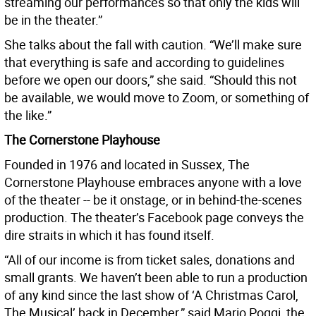
streaming our performances so that only the kids will
be in the theater.”
She talks about the fall with caution. “We’ll make sure
that everything is safe and according to guidelines
before we open our doors,” she said. “Should this not
be available, we would move to Zoom, or something of
the like.”
The Cornerstone Playhouse
Founded in 1976 and located in Sussex, The
Cornerstone Playhouse embraces anyone with a love
of the theater -- be it onstage, or in behind-the-scenes
production. The theater’s Facebook page conveys the
dire straits in which it has found itself.
“All of our income is from ticket sales, donations and
small grants. We haven’t been able to run a production
of any kind since the last show of ‘A Christmas Carol,
The Musical’ back in December,” said Mario Poggi, the