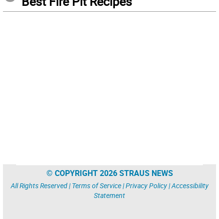
Best Fire Pit Recipes
© COPYRIGHT 2026 STRAUS NEWS
All Rights Reserved |
Terms of Service
|
Privacy Policy
|
Accessibility
Statement