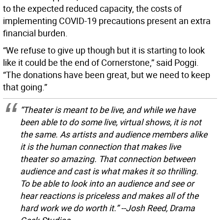
to the expected reduced capacity, the costs of
implementing COVID-19 precautions present an extra
financial burden.
“We refuse to give up though but it is starting to look
like it could be the end of Cornerstone,” said Poggi.
“The donations have been great, but we need to keep
that going.”
“Theater is meant to be live, and while we have
been able to do some live, virtual shows, it is not
the same. As artists and audience members alike
it is the human connection that makes live
theater so amazing. That connection between
audience and cast is what makes it so thrilling.
To be able to look into an audience and see or
hear reactions is priceless and makes all of the
hard work we do worth it.” --Josh Reed, Drama