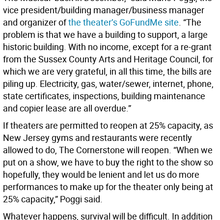
vice president/building manager/business manager
and organizer of
the theater’s GoFundMe site
. “The
problem is that we have a building to support, a large
historic building. With no income, except for a re-grant
from the Sussex County Arts and Heritage Council, for
which we are very grateful, in all this time, the bills are
piling up. Electricity, gas, water/sewer, internet, phone,
state certificates, inspections, building maintenance
and copier lease are all overdue.”
If theaters are permitted to reopen at 25% capacity, as
New Jersey gyms and restaurants were recently
allowed to do, The Cornerstone will reopen. “When we
put on a show, we have to buy the right to the show so
hopefully, they would be lenient and let us do more
performances to make up for the theater only being at
25% capacity,” Poggi said.
Whatever happens, survival will be difficult. In addition