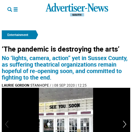
Entertainment
‘The pandemic is destroying the arts’
No ‘lights, camera, action” yet in Sussex County,
as suffering theatrical organizations remain
hopeful of re-opening soon, and committed to
fighting to the end.
LAURIE GORDON
STANHOPE
/
| 08 SEP 2020 | 12:25