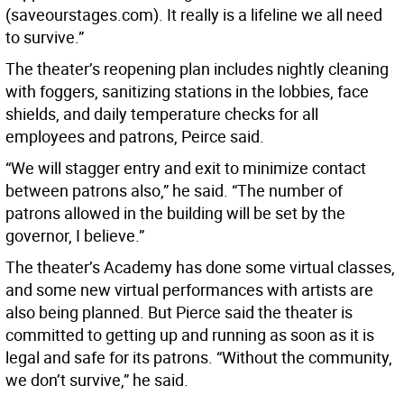
(saveourstages.com). It really is a lifeline we all need
to survive.”
The theater’s reopening plan includes nightly cleaning
with foggers, sanitizing stations in the lobbies, face
shields, and daily temperature checks for all
employees and patrons, Peirce said.
“We will stagger entry and exit to minimize contact
between patrons also,” he said. “The number of
patrons allowed in the building will be set by the
governor, I believe.”
The theater’s Academy has done some virtual classes,
and some new virtual performances with artists are
also being planned. But Pierce said the theater is
committed to getting up and running as soon as it is
legal and safe for its patrons. “Without the community,
we don’t survive,” he said.