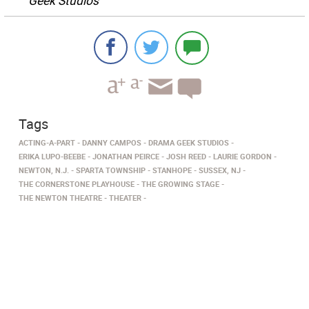
Geek Studios
Tags
ACTING-A-PART
DANNY CAMPOS
DRAMA GEEK STUDIOS
ERIKA LUPO-BEEBE
JONATHAN PEIRCE
JOSH REED
LAURIE GORDON
NEWTON, N.J.
SPARTA TOWNSHIP
STANHOPE
SUSSEX, NJ
THE CORNERSTONE PLAYHOUSE
THE GROWING STAGE
THE NEWTON THEATRE
THEATER