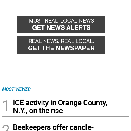
MOST VIEWED
1
ICE activity in Orange County,
N.Y., on the rise
2
Beekeepers offer candle-