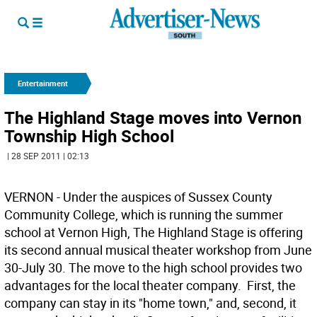
Entertainment
The Highland Stage moves into Vernon
Township High School
| 28 SEP 2011 | 02:13
VERNON - Under the auspices of Sussex County
Community College, which is running the summer
school at Vernon High, The Highland Stage is offering
its second annual musical theater workshop from June
30-July 30. The move to the high school provides two
advantages for the local theater company. First, the
company can stay in its "home town," and, second, it