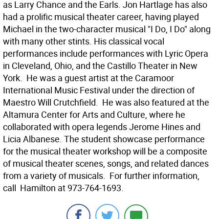
as Larry Chance and the Earls. Jon Hartlage has also
had a prolific musical theater career, having played
Michael in the two-character musical "I Do, I Do" along
with many other stints. His classical vocal
performances include performances with Lyric Opera
in Cleveland, Ohio, and the Castillo Theater in New
York. He was a guest artist at the Caramoor
International Music Festival under the direction of
Maestro Will Crutchfield. He was also featured at the
Altamura Center for Arts and Culture, where he
collaborated with opera legends Jerome Hines and
Licia Albanese. The student showcase performance
for the musical theater workshop will be a composite
of musical theater scenes, songs, and related dances
from a variety of musicals. For further information,
call Hamilton at 973-764-1693.