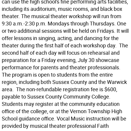
can use the high school's fine performing arts facilities,
including its auditorium, music rooms, and black box
theater. The musical theater workshop will run from
9:30 a.m.-2:30 p.m. Mondays through Thursdays. One
or two additional sessions will be held on Fridays. It will
offer lessons in singing, acting, and dancing for the
theater during the first half of each workshop day. The
second half of each day will focus on rehearsal and
preparation for a Friday evening, July 30 showcase
performance for parents and theater professionals.
The program is open to students from the entire
region, including both Sussex County and the Warwick
area. The non-refundable registration fee is $600,
payable to Sussex County Community College.
Students may register at the community education
office of the college, or at the Vernon Township High
School guidance office. Vocal Music instruction will be
provided by musical theater professional Faith