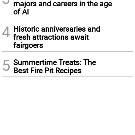
majors and careers in the age
of AI
4
Historic anniversaries and
fresh attractions await
fairgoers
5
Summertime Treats: The
Best Fire Pit Recipes