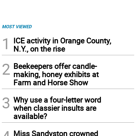
MOST VIEWED
1
ICE activity in Orange County,
N.Y., on the rise
2
Beekeepers offer candle-
making, honey exhibits at
Farm and Horse Show
3
Why use a four-letter word
when classier insults are
available?
Miss Sandyston crowned