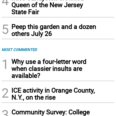
4
Queen of the New Jersey
State Fair
5
Peep this garden and a dozen
others July 26
MOST COMMENTED
1
Why use a four-letter word
when classier insults are
available?
2
ICE activity in Orange County,
N.Y., on the rise
3
Community Survey: College