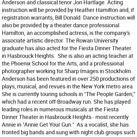
Anderson and classical tenor Jon Hartlage. Acting
instruction will be provided by Heather Hamilton and, if
registration warrants, Bill Donald. Dance instruction will
also be provided by a theater dance professional.
Hamilton, an accomplished actress, is the company's
associate artistic director. The Rowan University
graduate has also acted for the Fiesta Dinner Theater
in Hasbrouck Heights. She is also an acting teacher at
the Phoenix School for the Arts, and a professional
photographer working for Sharp Images in Stockholm.
Anderson has been featured in over 250 productions of
plays, musical, and revues in the New York metro area.
She is currently touring schools in "The People Garden,"
which had a recent off-Broadway run. She has played
leading roles in numerous musicals at the Fiesta
Dinner Theater in Hasbrouck Heights - most recently
Annie in "Annie Get Your Gun." As a vocalist, she has
fronted big bands and sung with night club groups such