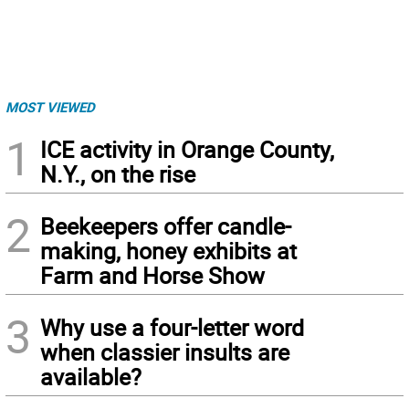
MOST VIEWED
1
ICE activity in Orange County,
N.Y., on the rise
2
Beekeepers offer candle-
making, honey exhibits at
Farm and Horse Show
3
Why use a four-letter word
when classier insults are
available?