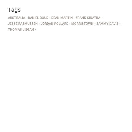
Tags
AUSTRALIA
DANIEL BOUD
DEAN MARTIN
FRANK SINATRA
JESSE RASMUSSEN
JORDAN POLLARD
MORRISTOWN
SAMMY DAVIS
THOMAS J EGAN