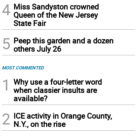
4
Miss Sandyston crowned
Queen of the New Jersey
State Fair
5
Peep this garden and a dozen
others July 26
MOST COMMENTED
1
Why use a four-letter word
when classier insults are
available?
2
ICE activity in Orange County,
N.Y., on the rise