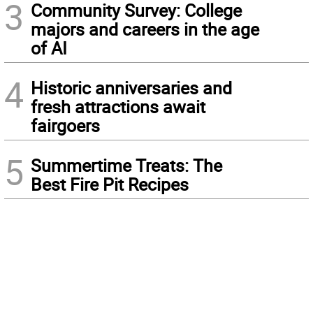
3
Community Survey: College
majors and careers in the age
of AI
4
Historic anniversaries and
fresh attractions await
fairgoers
5
Summertime Treats: The
Best Fire Pit Recipes