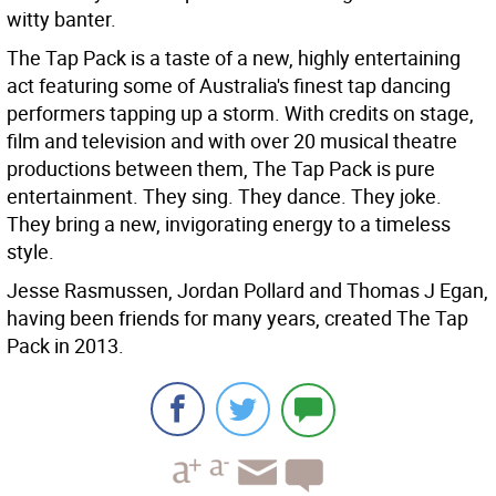
witty banter.
The Tap Pack is a taste of a new, highly entertaining
act featuring some of Australia's finest tap dancing
performers tapping up a storm. With credits on stage,
film and television and with over 20 musical theatre
productions between them, The Tap Pack is pure
entertainment. They sing. They dance. They joke.
They bring a new, invigorating energy to a timeless
style.
Jesse Rasmussen, Jordan Pollard and Thomas J Egan,
having been friends for many years, created The Tap
Pack in 2013.