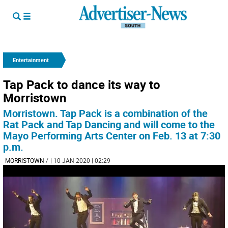
Entertainment
Tap Pack to dance its way to
Morristown
Morristown. Tap Pack is a combination of the
Rat Pack and Tap Dancing and will come to the
Mayo Performing Arts Center on Feb. 13 at 7:30
p.m.
MORRISTOWN
/
| 10 JAN 2020 | 02:29