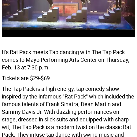
It's Rat Pack meets Tap dancing with The Tap Pack
comes to Mayo Performing Arts Center on Thursday,
Feb. 13 at 7:30 p.m.
Tickets are $29-$69.
The Tap Pack is a high energy, tap comedy show
inspired by the infamous "Rat Pack" which included the
famous talents of Frank Sinatra, Dean Martin and
Sammy Davis Jr. With dazzling performances on
stage, dressed in slick suits and equipped with sharp
wit, The Tap Pack is a modern twist on the classic Rat
Pack. They infuse tap dance with swing music and