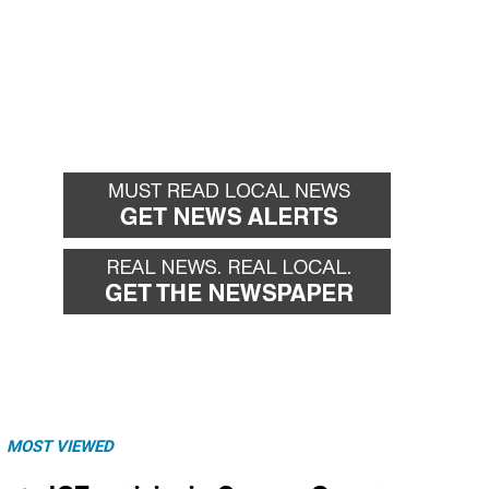
MOST VIEWED