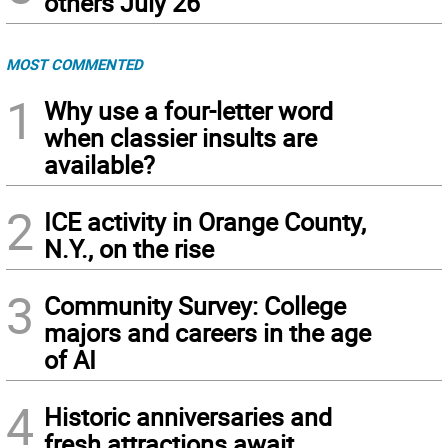
others July 26
MOST COMMENTED
1
Why use a four-letter word
when classier insults are
available?
2
ICE activity in Orange County,
N.Y., on the rise
3
Community Survey: College
majors and careers in the age
of AI
4
Historic anniversaries and
fresh attractions await