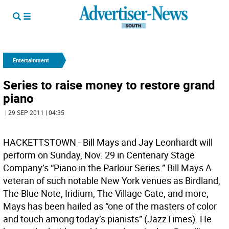
Entertainment
Series to raise money to restore grand
piano
| 29 SEP 2011 | 04:35
HACKETTSTOWN - Bill Mays and Jay Leonhardt will
perform on Sunday, Nov. 29 in Centenary Stage
Company’s “Piano in the Parlour Series.” Bill Mays A
veteran of such notable New York venues as Birdland,
The Blue Note, Iridium, The Village Gate, and more,
Mays has been hailed as “one of the masters of color
and touch among today’s pianists” (JazzTimes). He