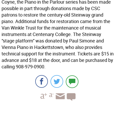
Coyne, the Piano in the Parlour series has been made
possible in part through donations made by CSC
patrons to restore the century-old Steinway grand
piano. Additional funds for restoration came from the
Van Winkle Trust for the maintenance of musical
instruments at Centenary College. The Steinway
“stage platform” was donated by Paul Simone and
Vienna Piano in Hackettstown, who also provides
technical support for the instrument. Tickets are $15 in
advance and $18 at the door, and can be purchased by
calling 908-979-0900.