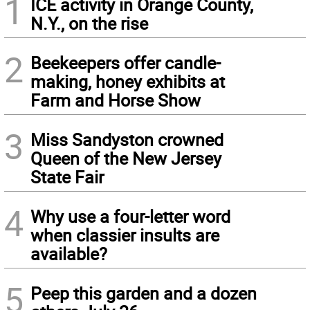
1
ICE activity in Orange County,
N.Y., on the rise
2
Beekeepers offer candle-
making, honey exhibits at
Farm and Horse Show
3
Miss Sandyston crowned
Queen of the New Jersey
State Fair
4
Why use a four-letter word
when classier insults are
available?
5
Peep this garden and a dozen