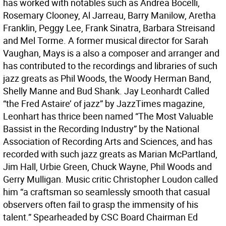
has worked with notables such as Andrea Bocelli,
Rosemary Clooney, Al Jarreau, Barry Manilow, Aretha
Franklin, Peggy Lee, Frank Sinatra, Barbara Streisand
and Mel Torme. A former musical director for Sarah
Vaughan, Mays is a also a composer and arranger and
has contributed to the recordings and libraries of such
jazz greats as Phil Woods, the Woody Herman Band,
Shelly Manne and Bud Shank. Jay Leonhardt Called
“the Fred Astaire’ of jazz” by JazzTimes magazine,
Leonhart has thrice been named “The Most Valuable
Bassist in the Recording Industry” by the National
Association of Recording Arts and Sciences, and has
recorded with such jazz greats as Marian McPartland,
Jim Hall, Urbie Green, Chuck Wayne, Phil Woods and
Gerry Mulligan. Music critic Christopher Loudon called
him “a craftsman so seamlessly smooth that casual
observers often fail to grasp the immensity of his
talent.” Spearheaded by CSC Board Chairman Ed