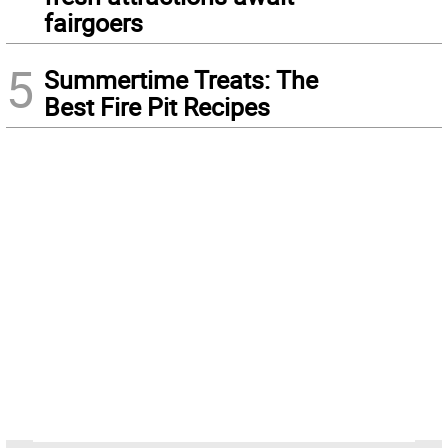
fairgoers
5
Summertime Treats: The
Best Fire Pit Recipes