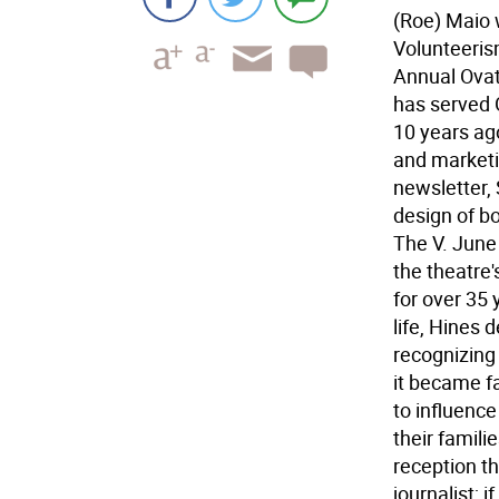
(Roe) Maio 
Volunteeris
Annual Ova
has served 
10 years ag
and marketi
newsletter, 
design of bo
The V. June
the theatre
for over 35
life, Hines
recognizing 
it became f
to influence
their famil
reception th
journalist; i