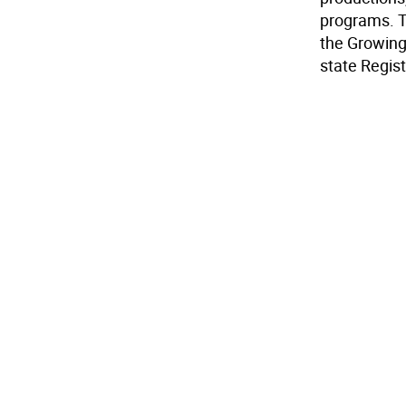
programs. T
the Growing 
state Regist