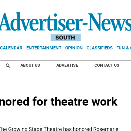
CALENDAR
ENTERTAINMENT
OPINION
CLASSIFIEDS
FUN &
ABOUT US
ADVERTISE
CONTACT US
ored for theatre work
e Growing Stage Theatre has honored Rosemarie