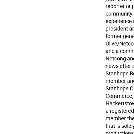
reporter or p
community. 
experience 
president a
former gene
Olive/Netco
and a commi
Netcong an
newsletter 
Stanhope Bo
member and/
Stanhope C
Commerce, 
Hackettstow
a registered
member thea
that is sole
productions