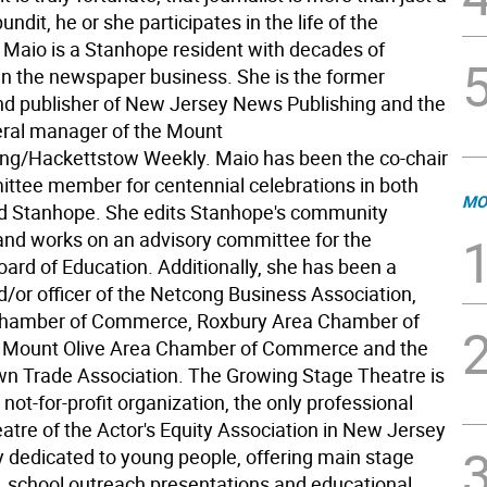
undit, he or she participates in the life of the
Maio is a Stanhope resident with decades of
in the newspaper business. She is the former
nd publisher of New Jersey News Publishing and the
ral manager of the Mount
ng/Hackettstow Weekly. Maio has been the co-chair
ttee member for centennial celebrations in both
MO
d Stanhope. She edits Stanhope's community
and works on an advisory committee for the
ard of Education. Additionally, she has been a
or officer of the Netcong Business Association,
hamber of Commerce, Roxbury Area Chamber of
Mount Olive Area Chamber of Commerce and the
n Trade Association. The Growing Stage Theatre is
 not-for-profit organization, the only professional
tre of the Actor's Equity Association in New Jersey
ly dedicated to young people, offering main stage
, school outreach presentations and educational