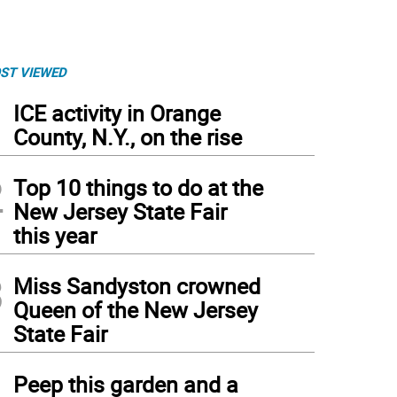
ST VIEWED
1
ICE activity in Orange
County, N.Y., on the rise
2
Top 10 things to do at the
New Jersey State Fair
this year
3
Miss Sandyston crowned
Queen of the New Jersey
State Fair
4
Peep this garden and a