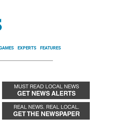
NEWSLETTER
DONATE
 GAMES
EXPERTS
FEATURES