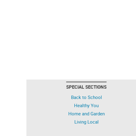
SPECIAL SECTIONS
Back to School
Healthy You
Home and Garden
Living Local