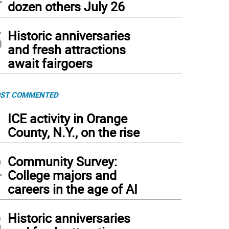
dozen others July 26
5
Historic anniversaries
and fresh attractions
await fairgoers
ST COMMENTED
1
ICE activity in Orange
County, N.Y., on the rise
2
Community Survey:
College majors and
careers in the age of AI
3
Historic anniversaries