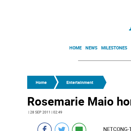
HOME
NEWS
MILESTONES
Home
Entertainment
Rosemarie Maio hon
| 28 SEP 2011 | 02:49
NETCONG-Th