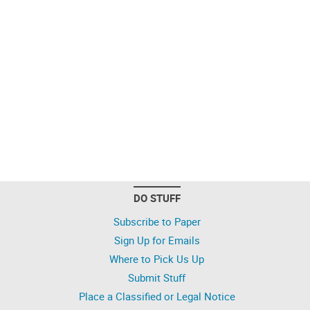
DO STUFF
Subscribe to Paper
Sign Up for Emails
Where to Pick Us Up
Submit Stuff
Place a Classified or Legal Notice