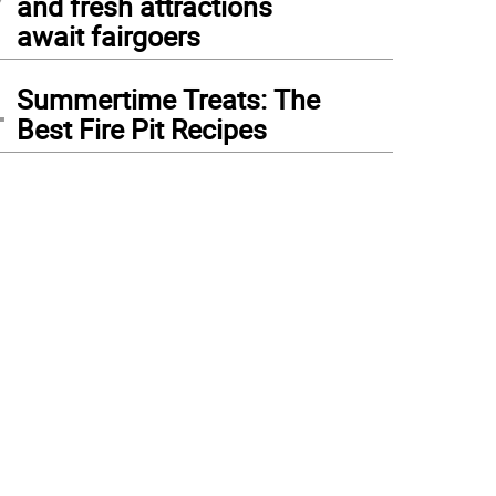
and fresh attractions
await fairgoers
4
Summertime Treats: The
Best Fire Pit Recipes