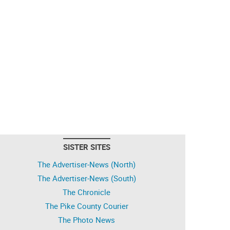
SISTER SITES
The Advertiser-News (North)
The Advertiser-News (South)
The Chronicle
The Pike County Courier
The Photo News