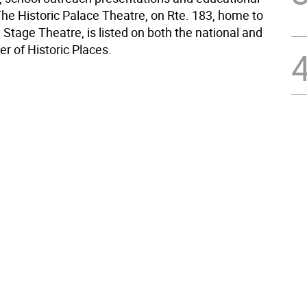
he Historic Palace Theatre, on Rte. 183, home to
Stage Theatre, is listed on both the national and
er of Historic Places.