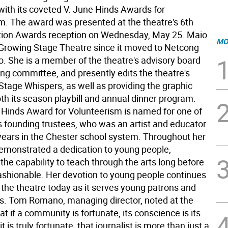
with its coveted V. June Hinds Awards for
m. The award was presented at the theatre's 6th
tion Awards reception on Wednesday, May 25. Maio
MO
Growing Stage Theatre since it moved to Netcong
o. She is a member of the theatre's advisory board
ng committee, and presently edits the theatre's
Stage Whispers, as well as providing the graphic
th its season playbill and annual dinner program.
 Hinds Award for Volunteerism is named for one of
's founding trustees, who was an artist and educator
 years in the Chester school system. Throughout her
 demonstrated a dedication to young people,
the capability to teach through the arts long before
ashionable. Her devotion to young people continues
 the theatre today as it serves young patrons and
ies. Tom Romano, managing director, noted at the
at if a community is fortunate, its conscience is its
f it is truly fortunate, that journalist is more than just a