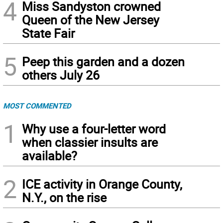
4
Miss Sandyston crowned
Queen of the New Jersey
State Fair
5
Peep this garden and a dozen
others July 26
MOST COMMENTED
1
Why use a four-letter word
when classier insults are
available?
2
ICE activity in Orange County,
N.Y., on the rise