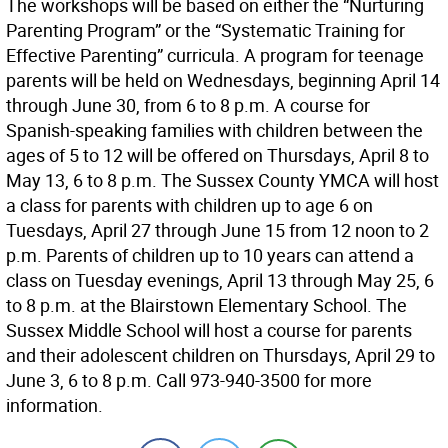
The workshops will be based on either the “Nurturing
Parenting Program” or the “Systematic Training for
Effective Parenting” curricula. A program for teenage
parents will be held on Wednesdays, beginning April 14
through June 30, from 6 to 8 p.m. A course for
Spanish-speaking families with children between the
ages of 5 to 12 will be offered on Thursdays, April 8 to
May 13, 6 to 8 p.m. The Sussex County YMCA will host
a class for parents with children up to age 6 on
Tuesdays, April 27 through June 15 from 12 noon to 2
p.m. Parents of children up to 10 years can attend a
class on Tuesday evenings, April 13 through May 25, 6
to 8 p.m. at the Blairstown Elementary School. The
Sussex Middle School will host a course for parents
and their adolescent children on Thursdays, April 29 to
June 3, 6 to 8 p.m. Call 973-940-3500 for more
information.