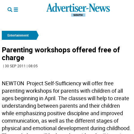
Entertainment
Parenting workshops offered free of
charge
| 30 SEP 2011 | 08:05
NEWTON  Project Self-Sufficiency will offer free
parenting workshops for parents with children of all
ages beginning in April. The classes will help to create
understanding between parents and their children
while emphasizing positive discipline and improved
communication, as well as the different stages of
physical and emotional development during childhood.