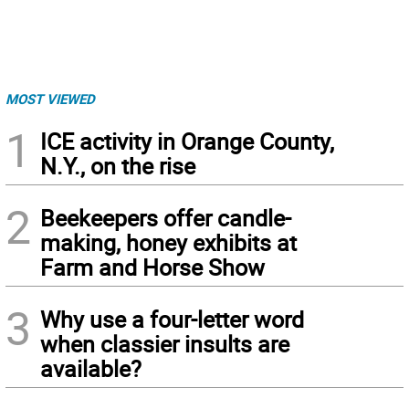
MOST VIEWED
1
ICE activity in Orange County,
N.Y., on the rise
2
Beekeepers offer candle-
making, honey exhibits at
Farm and Horse Show
3
Why use a four-letter word
when classier insults are
available?