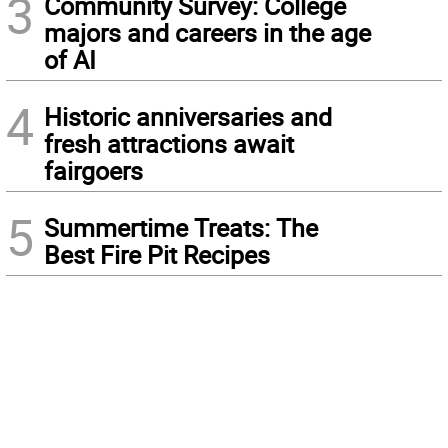
3
Community Survey: College
majors and careers in the age
of AI
4
Historic anniversaries and
fresh attractions await
fairgoers
5
Summertime Treats: The
Best Fire Pit Recipes