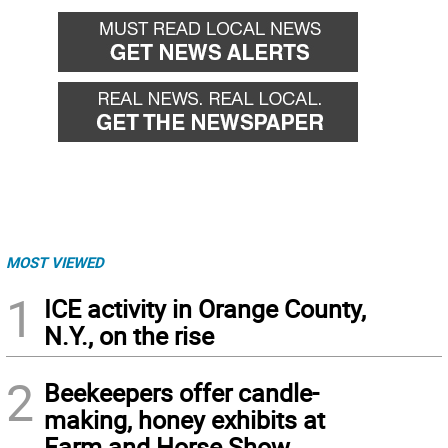
MOST VIEWED
1
ICE activity in Orange County,
N.Y., on the rise
2
Beekeepers offer candle-
making, honey exhibits at
Farm and Horse Show