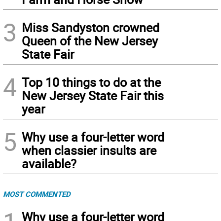
3
Miss Sandyston crowned
Queen of the New Jersey
State Fair
4
Top 10 things to do at the
New Jersey State Fair this
year
5
Why use a four-letter word
when classier insults are
available?
MOST COMMENTED
Why use a four-letter word