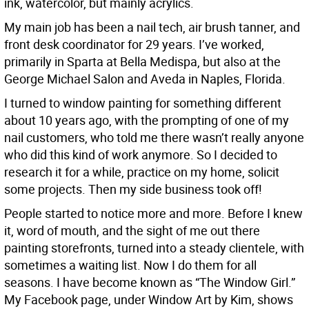
ink, watercolor, but mainly acrylics.
My main job has been a nail tech, air brush tanner, and
front desk coordinator for 29 years. I’ve worked,
primarily in Sparta at Bella Medispa, but also at the
George Michael Salon and Aveda in Naples, Florida.
I turned to window painting for something different
about 10 years ago, with the prompting of one of my
nail customers, who told me there wasn’t really anyone
who did this kind of work anymore. So I decided to
research it for a while, practice on my home, solicit
some projects. Then my side business took off!
People started to notice more and more. Before I knew
it, word of mouth, and the sight of me out there
painting storefronts, turned into a steady clientele, with
sometimes a waiting list. Now I do them for all
seasons. I have become known as “The Window Girl.”
My Facebook page, under Window Art by Kim, shows