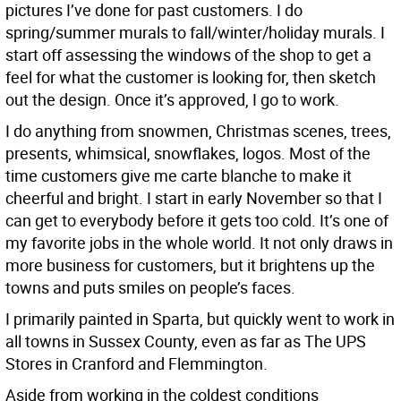
pictures I’ve done for past customers. I do
spring/summer murals to fall/winter/holiday murals. I
start off assessing the windows of the shop to get a
feel for what the customer is looking for, then sketch
out the design. Once it’s approved, I go to work.
I do anything from snowmen, Christmas scenes, trees,
presents, whimsical, snowflakes, logos. Most of the
time customers give me carte blanche to make it
cheerful and bright. I start in early November so that I
can get to everybody before it gets too cold. It’s one of
my favorite jobs in the whole world. It not only draws in
more business for customers, but it brightens up the
towns and puts smiles on people’s faces.
I primarily painted in Sparta, but quickly went to work in
all towns in Sussex County, even as far as The UPS
Stores in Cranford and Flemmington.
Aside from working in the coldest conditions