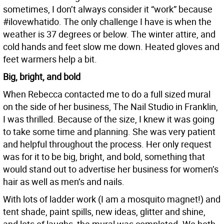
sometimes, I don’t always consider it “work” because
#ilovewhatido. The only challenge I have is when the
weather is 37 degrees or below. The winter attire, and
cold hands and feet slow me down. Heated gloves and
feet warmers help a bit.
Big, bright, and bold
When Rebecca contacted me to do a full sized mural
on the side of her business, The Nail Studio in Franklin,
I was thrilled. Because of the size, I knew it was going
to take some time and planning. She was very patient
and helpful throughout the process. Her only request
was for it to be big, bright, and bold, something that
would stand out to advertise her business for women’s
hair as well as men’s and nails.
With lots of ladder work (I am a mosquito magnet!) and
tent shade, paint spills, new ideas, glitter and shine,