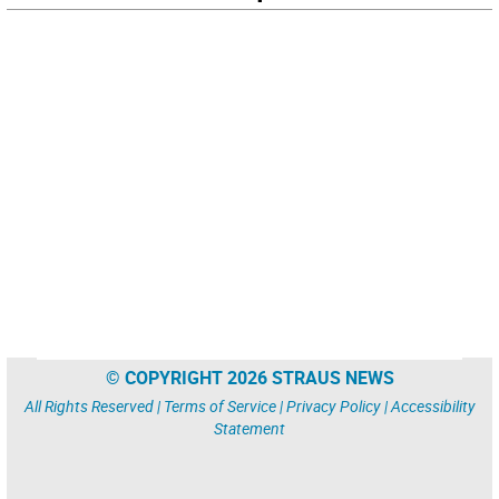
© COPYRIGHT 2026 STRAUS NEWS
All Rights Reserved |
Terms of Service
|
Privacy Policy
|
Accessibility
Statement