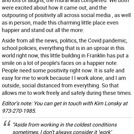
and lots of laughs, the mural was completed. We both
were excited about how it came out, and the
outpouring of positivity all across social media , as well
as in person, made this charming little place even
happier and stand out all the more.
Aside from all the news, politics, the Covid pandemic,
school policies, everything that is in an uproar in this
world right now, this little building in Franklin has put a
smile on a lot of people’s faces on a happier note.
People need some positivity right now. It is safe and
easy for me to work because I I work alone, and I am
outside, social distanced from everything. So that
allows me to work freely and safely during these times.
Editor’s note: You can get in touch with Kim Lonsky at
973-270-1985.
“Aside from working in the coldest conditions
sometimes, I don’t always consider it ‘work’