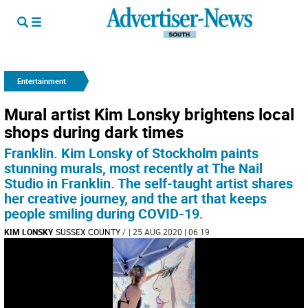
Entertainment
Mural artist Kim Lonsky brightens local
shops during dark times
Franklin. Kim Lonsky of Stockholm paints
stunning murals, most recently at The Nail
Studio in Franklin. The self-taught artist shares
her creative journey, and the art that keeps
people smiling during COVID-19.
KIM LONSKY
SUSSEX COUNTY
/
| 25 AUG 2020 | 06:19