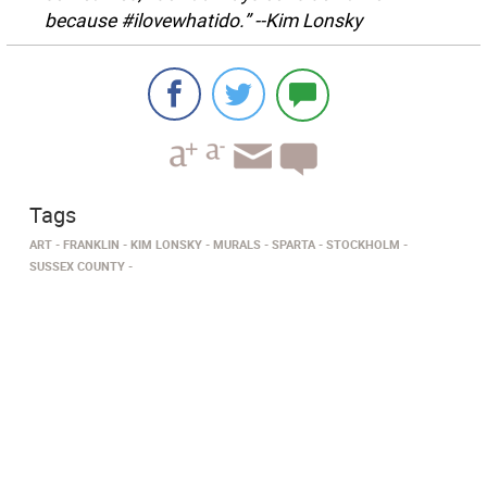
because #ilovewhatido.” --Kim Lonsky
Tags
ART
FRANKLIN
KIM LONSKY
MURALS
SPARTA
STOCKHOLM
SUSSEX COUNTY