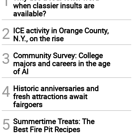
1
when classier insults are
available?
2
ICE activity in Orange County,
N.Y., on the rise
3
Community Survey: College
majors and careers in the age
of AI
4
Historic anniversaries and
fresh attractions await
fairgoers
5
Summertime Treats: The
Best Fire Pit Recipes