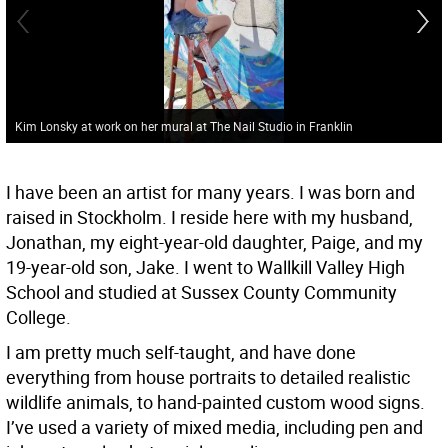
Kim Lonsky at work on her mural at The Nail Studio in Franklin
I have been an artist for many years. I was born and
raised in Stockholm. I reside here with my husband,
Jonathan, my eight-year-old daughter, Paige, and my
19-year-old son, Jake. I went to Wallkill Valley High
School and studied at Sussex County Community
College.
I am pretty much self-taught, and have done
everything from house portraits to detailed realistic
wildlife animals, to hand-painted custom wood signs.
I’ve used a variety of mixed media, including pen and