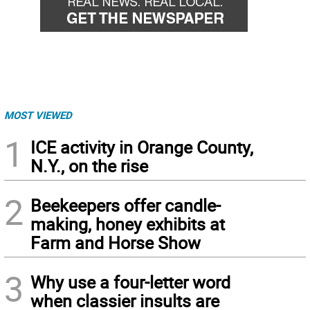
MOST VIEWED
1
ICE activity in Orange County,
N.Y., on the rise
2
Beekeepers offer candle-
making, honey exhibits at
Farm and Horse Show
3
Why use a four-letter word
when classier insults are