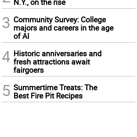
N.Y., on the rise
3
Community Survey: College
majors and careers in the age
of AI
4
Historic anniversaries and
fresh attractions await
fairgoers
5
Summertime Treats: The
Best Fire Pit Recipes