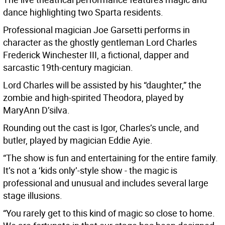
dance highlighting two Sparta residents.
Professional magician Joe Garsetti performs in
character as the ghostly gentleman Lord Charles
Frederick Winchester III, a fictional, dapper and
sarcastic 19th-century magician.
Lord Charles will be assisted by his “daughter,” the
zombie and high-spirited Theodora, played by
MaryAnn D’silva.
Rounding out the cast is Igor, Charles’s uncle, and
butler, played by magician Eddie Ayie.
“The show is fun and entertaining for the entire family.
It’s not a ‘kids only’-style show - the magic is
professional and unusual and includes several large
stage illusions.
“You rarely get to this kind of magic so close to home.