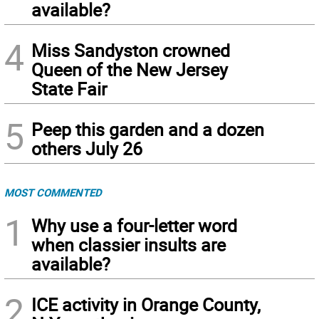
available?
4
Miss Sandyston crowned
Queen of the New Jersey
State Fair
5
Peep this garden and a dozen
others July 26
MOST COMMENTED
1
Why use a four-letter word
when classier insults are
available?
2
ICE activity in Orange County,