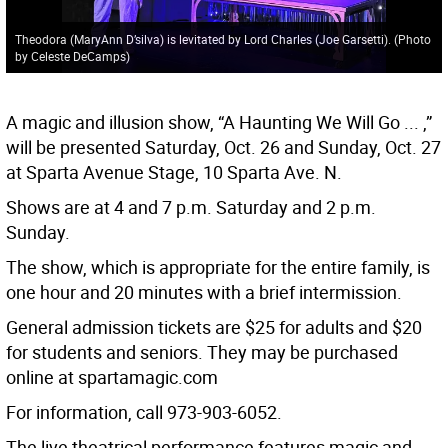
Theodora (MaryAnn D’silva) is levitated by Lord Charles (Joe Garsetti). (Photo
by Celeste DeCamps)
A magic and illusion show, “A Haunting We Will Go ... ,”
will be presented Saturday, Oct. 26 and Sunday, Oct. 27
at Sparta Avenue Stage, 10 Sparta Ave. N.
Shows are at 4 and 7 p.m. Saturday and 2 p.m.
Sunday.
The show, which is appropriate for the entire family, is
one hour and 20 minutes with a brief intermission.
General admission tickets are $25 for adults and $20
for students and seniors. They may be purchased
online at spartamagic.com
For information, call 973-903-6052.
The live theatrical performance features magic and