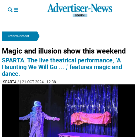
Entertainment
Magic and illusion show this weekend
SPARTA. The live theatrical performance, ‘A
Haunting We Will Go ... ,’ features magic and
dance.
SPARTA
/
| 21 OCT 2024 | 12:38