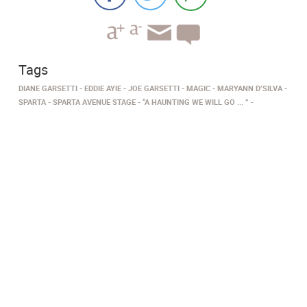
Tags
DIANE GARSETTI
EDDIE AYIE
JOE GARSETTI
MAGIC
MARYANN D’SILVA
SPARTA
SPARTA AVENUE STAGE
“A HAUNTING WE WILL GO ... ”