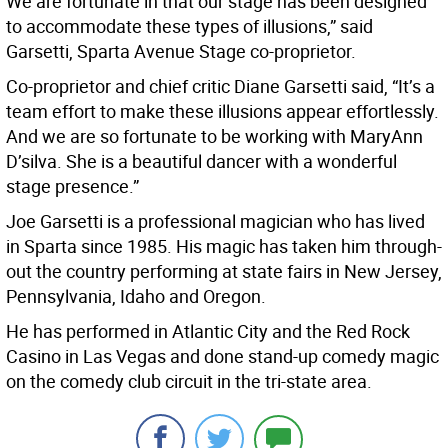
We are fortunate in that our stage has been designed
to accommodate these types of illusions,” said
Garsetti, Sparta Avenue Stage co-proprietor.
Co-proprietor and chief critic Diane Garsetti said, “It’s a
team effort to make these illusions appear effortlessly.
And we are so fortunate to be working with MaryAnn
D’silva. She is a beautiful dancer with a wonderful
stage presence.”
Joe Garsetti is a professional magician who has lived
in Sparta since 1985. His magic has taken him through-
out the country performing at state fairs in New Jersey,
Pennsylvania, Idaho and Oregon.
He has performed in Atlantic City and the Red Rock
Casino in Las Vegas and done stand-up comedy magic
on the comedy club circuit in the tri-state area.