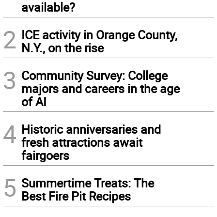
available?
2
ICE activity in Orange County,
N.Y., on the rise
3
Community Survey: College
majors and careers in the age
of AI
4
Historic anniversaries and
fresh attractions await
fairgoers
5
Summertime Treats: The
Best Fire Pit Recipes