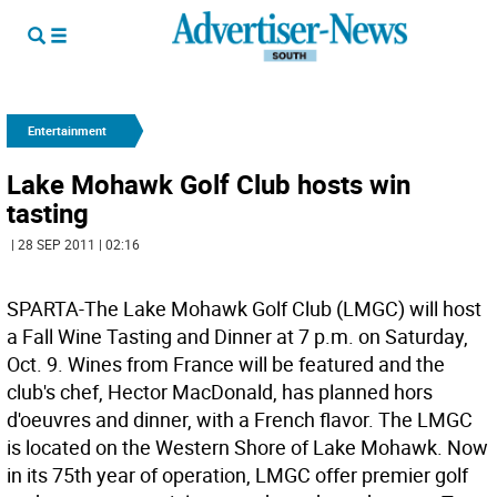
Entertainment
Lake Mohawk Golf Club hosts win
tasting
| 28 SEP 2011 | 02:16
SPARTA-The Lake Mohawk Golf Club (LMGC) will host
a Fall Wine Tasting and Dinner at 7 p.m. on Saturday,
Oct. 9. Wines from France will be featured and the
club's chef, Hector MacDonald, has planned hors
d'oeuvres and dinner, with a French flavor. The LMGC
is located on the Western Shore of Lake Mohawk. Now
in its 75th year of operation, LMGC offer premier golf