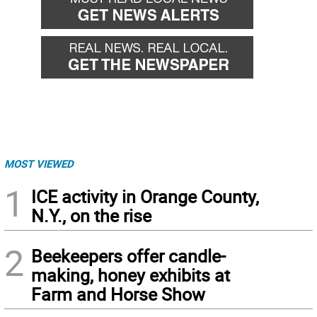
MOST VIEWED
1
ICE activity in Orange County,
N.Y., on the rise
2
Beekeepers offer candle-
making, honey exhibits at
Farm and Horse Show