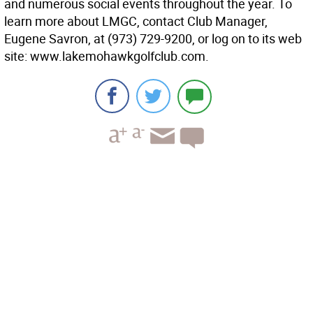
and numerous social events throughout the year. To
learn more about LMGC, contact Club Manager,
Eugene Savron, at (973) 729-9200, or log on to its web
site: www.lakemohawkgolfclub.com.