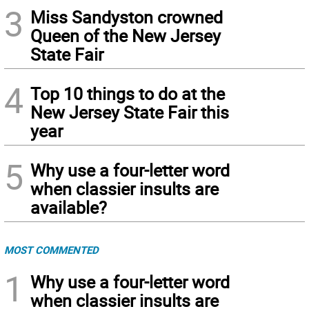
3
Miss Sandyston crowned
Queen of the New Jersey
State Fair
4
Top 10 things to do at the
New Jersey State Fair this
year
5
Why use a four-letter word
when classier insults are
available?
MOST COMMENTED
1
Why use a four-letter word
when classier insults are