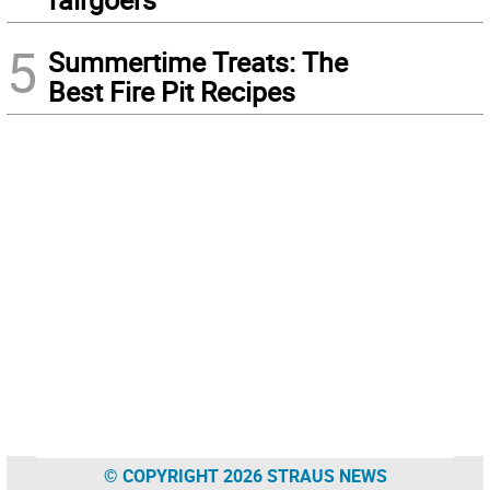
5
Summertime Treats: The
Best Fire Pit Recipes
© COPYRIGHT 2026 STRAUS NEWS