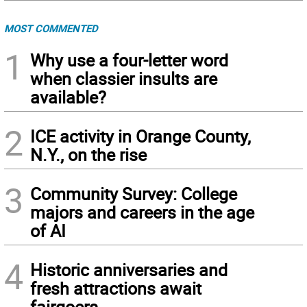
MOST COMMENTED
1
Why use a four-letter word
when classier insults are
available?
2
ICE activity in Orange County,
N.Y., on the rise
3
Community Survey: College
majors and careers in the age
of AI
4
Historic anniversaries and
fresh attractions await
fairgoers