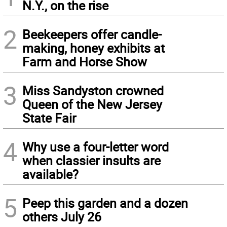
N.Y., on the rise
2
Beekeepers offer candle-
making, honey exhibits at
Farm and Horse Show
3
Miss Sandyston crowned
Queen of the New Jersey
State Fair
4
Why use a four-letter word
when classier insults are
available?
5
Peep this garden and a dozen
others July 26