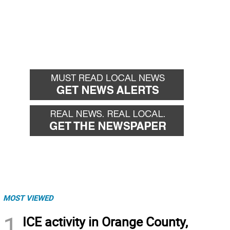
MOST VIEWED
1
ICE activity in Orange County,