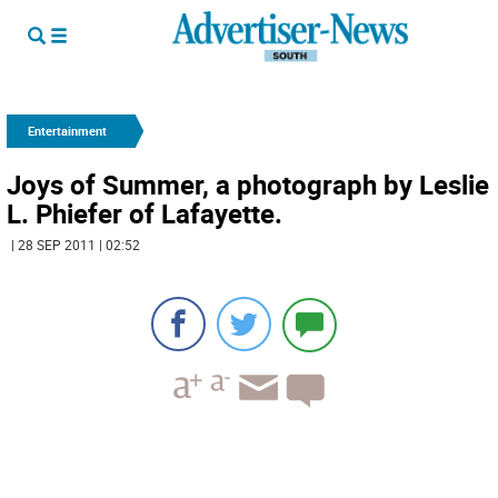
Entertainment
Joys of Summer, a photograph by Leslie
L. Phiefer of Lafayette.
| 28 SEP 2011 | 02:52