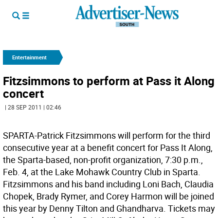
Entertainment
Fitzsimmons to perform at Pass it Along
concert
| 28 SEP 2011 | 02:46
SPARTA-Patrick Fitzsimmons will perform for the third
consecutive year at a benefit concert for Pass It Along,
the Sparta-based, non-profit organization, 7:30 p.m.,
Feb. 4, at the Lake Mohawk Country Club in Sparta.
Fitzsimmons and his band including Loni Bach, Claudia
Chopek, Brady Rymer, and Corey Harmon will be joined
this year by Denny Tilton and Ghandharva. Tickets may