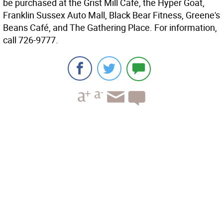
be purchased at the Grist Mill Café, the Hyper Goat,
Franklin Sussex Auto Mall, Black Bear Fitness, Greene's
Beans Café, and The Gathering Place. For information,
call 726-9777.