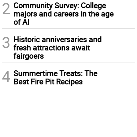
2
Community Survey: College
majors and careers in the age
of AI
3
Historic anniversaries and
fresh attractions await
fairgoers
4
Summertime Treats: The
Best Fire Pit Recipes