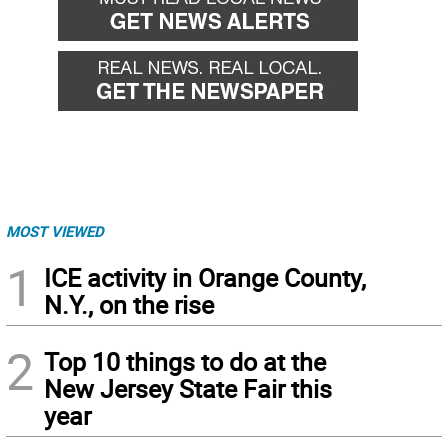
MOST VIEWED
1
ICE activity in Orange County,
N.Y., on the rise
2
Top 10 things to do at the
New Jersey State Fair this
year