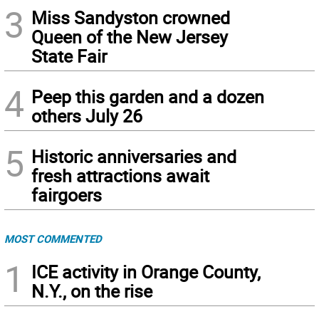
3
Miss Sandyston crowned
Queen of the New Jersey
State Fair
4
Peep this garden and a dozen
others July 26
5
Historic anniversaries and
fresh attractions await
fairgoers
MOST COMMENTED
1
ICE activity in Orange County,
N.Y., on the rise