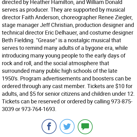
directed by Heather Hamilton, and William Donald
serves as producer. They are supported by musical
director Faith Anderson, choreographer Renee Ziegler,
stage manager Jeff Christian, production designer and
technical director Eric Delhauer, and costume designer
Beth Fielding. "Grease" is a nostalgic musical that
serves to remind many adults of a bygone era, while
introducing many young people to the early days of
rock and roll, and the social atmosphere that
surrounded many public high schools of the late
1950's. Program advertisements and boosters can be
ordered through any cast member. Tickets are $10 for
adults, and $5 for senior citizens and children under 12.
Tickets can be reserved or ordered by calling 973-875-
3039 or 973-764-1693.