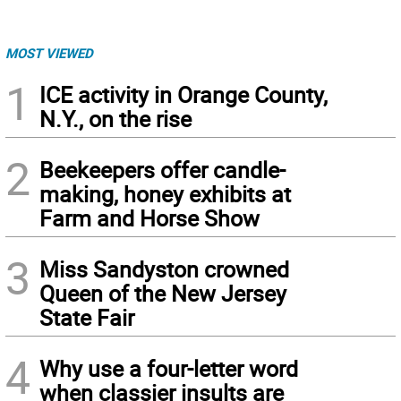
MOST VIEWED
1
ICE activity in Orange County,
N.Y., on the rise
2
Beekeepers offer candle-
making, honey exhibits at
Farm and Horse Show
3
Miss Sandyston crowned
Queen of the New Jersey
State Fair
4
Why use a four-letter word
when classier insults are