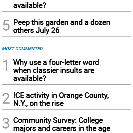
available?
5
Peep this garden and a dozen
others July 26
MOST COMMENTED
1
Why use a four-letter word
when classier insults are
available?
2
ICE activity in Orange County,
N.Y., on the rise
3
Community Survey: College
majors and careers in the age