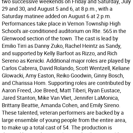
two successive weekends on Friday and Saturday, July
29 and 30, and August 5 and 6, at 8 p.m., with a
Saturday matinee added on August 6 at 2 p.m.
Performances take place in Vernon Township High
School's air-conditioned auditorium on Rte. 565 in the
Glenwood section of the town. The cast is lead by
Emilio Tirri as Danny Zuko, Rachel Heintz as Sandy,
and supported by Kelly Barfoot as Rizzo, and Rich
Sereno as Kenicki. Additional major roles are played by
Carlos Cabrera, David Rolando, Scott Wentzell, Keliane
Glowacki, Amy Easton, Reiko Goodwin, Ginny Bosch,
and Charissa Hom. Supporting roles are contributed by
Aaron Freed, Joe Breed, Matt Tiberi, Ryan Eustace,
Jared Stanton, Mike Van Vliet, Jennifer LaMonica,
Brittany Beattie, Amanda Cohen, and Emily Sireno.
These talented, veteran performers are backed by a
large ensemble of young people from the entire area,
to make up a total cast of 54. The production is