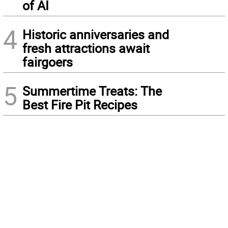
of AI
4
Historic anniversaries and
fresh attractions await
fairgoers
5
Summertime Treats: The
Best Fire Pit Recipes