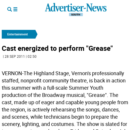
Entertainment
Cast energized to perform "Grease"
| 28 SEP 2011 | 02:50
VERNON-The Highland Stage, Vernon's professionally
staffed, nonprofit community theatre, is back in action
this summer with a full-scale Summer Youth
production of the Broadway musical, "Grease". The
cast, made up of eager and capable young people from
the region, is actively rehearsing the songs, dances,
and scenes, while technicians begin to prepare the
scenery, lighting, and costumes. The show is slated for