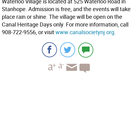
Waterloo Village is located at 525 Waterloo Road in
Stanhope. Admission is free, and the events will take
place rain or shine. The village will be open on the
Canal Heritage Days only. For more information, call
908-722-9556, or visit
www.canalsocietynj.org
.