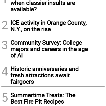
when classier insults are
available?
2
ICE activity in Orange County,
N.Y., on the rise
3
Community Survey: College
majors and careers in the age
of AI
4
Historic anniversaries and
fresh attractions await
fairgoers
5
Summertime Treats: The
Best Fire Pit Recipes