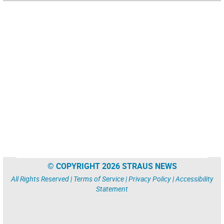
© COPYRIGHT 2026 STRAUS NEWS
All Rights Reserved |
Terms of Service
|
Privacy Policy
|
Accessibility
Statement