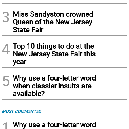
3
Miss Sandyston crowned
Queen of the New Jersey
State Fair
4
Top 10 things to do at the
New Jersey State Fair this
year
5
Why use a four-letter word
when classier insults are
available?
MOST COMMENTED
1
Why use a four-letter word