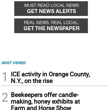
MOST VIEWED
1
ICE activity in Orange County,
N.Y., on the rise
2
Beekeepers offer candle-
making, honey exhibits at
Farm and Horse Show