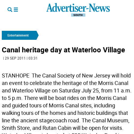
Entertainment
Canal heritage day at Waterloo Village
| 29 SEP 2011 | 03:31
STANHOPE  The Canal Society of New Jersey will hold
an event to celebrate the heritage of the Morris Canal
and Waterloo Village on Saturday July 25, from 11 a.m.
to 5 p.m. There will be boat rides on the Morris Canal
and guided tours of Morris Canal sites, including
walking tours of the homes and historic buildings that
line the ancient stagecoach road. The Canal Museum,
Smith Store, and Rutan Cabin will be open for visits.