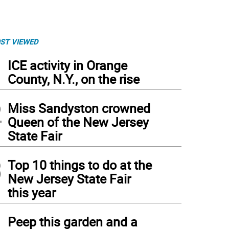
ST VIEWED
1
ICE activity in Orange
County, N.Y., on the rise
2
Miss Sandyston crowned
Queen of the New Jersey
State Fair
3
Top 10 things to do at the
New Jersey State Fair
this year
4
Peep this garden and a