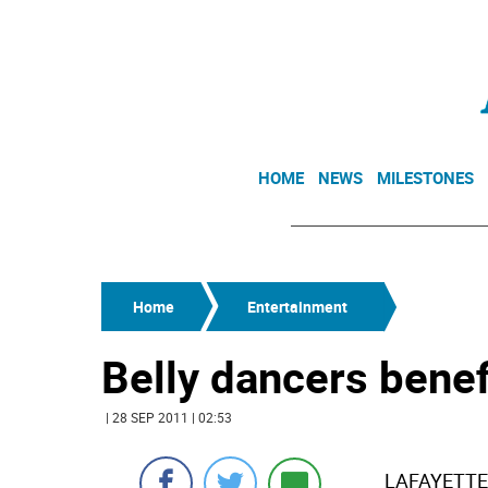
HOME
NEWS
MILESTONES
Home
Entertainment
Belly dancers benef
| 28 SEP 2011 | 02:53
LAFAYETTE -