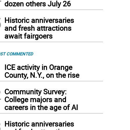
dozen others July 26
5
Historic anniversaries
and fresh attractions
await fairgoers
ST COMMENTED
1
ICE activity in Orange
County, N.Y., on the rise
2
Community Survey:
College majors and
careers in the age of AI
3
Historic anniversaries