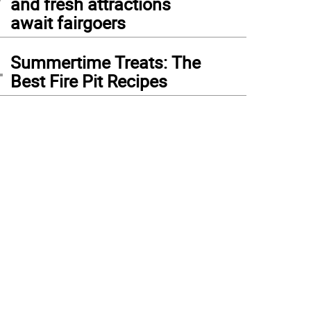
and fresh attractions
await fairgoers
4
Summertime Treats: The
Best Fire Pit Recipes