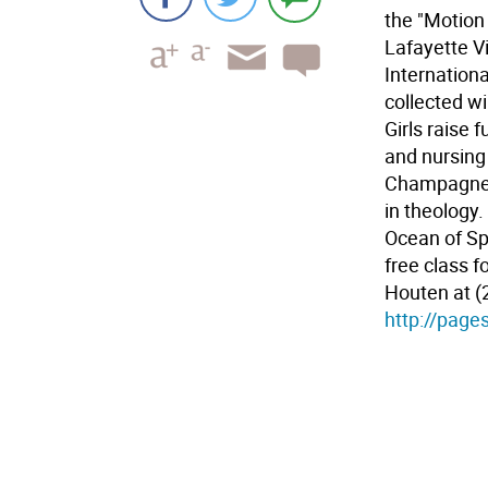
the "Motion 
Lafayette Vi
Internation
collected w
Girls raise 
and nursing
Champagne G
in theology.
Ocean of Spi
free class f
Houten at (2
http://page