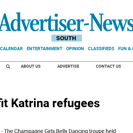
CALENDAR
ENTERTAINMENT
OPINION
CLASSIFIEDS
FUN &
ABOUT US
ADVERTISE
CONTACT US
it Katrina refugees
 The Champagne Girls Belly Dancing troupe held