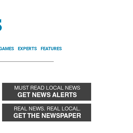
NEWSLETTER
DONATE
 GAMES
EXPERTS
FEATURES