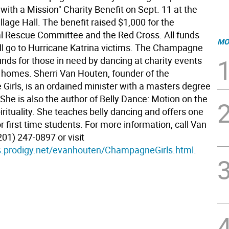
with a Mission" Charity Benefit on Sept. 11 at the
llage Hall. The benefit raised $1,000 for the
al Rescue Committee and the Red Cross. All funds
MO
ill go to Hurricane Katrina victims. The Champagne
funds for those in need by dancing at charity events
 homes. Sherri Van Houten, founder of the
irls, is an ordained minister with a masters degree
 She is also the author of Belly Dance: Motion on the
rituality. She teaches belly dancing and offers one
or first time students. For more information, call Van
01) 247-0897 or visit
s.prodigy.net/evanhouten/ChampagneGirls.html.