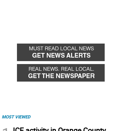
MOST VIEWED
ICE activity in Orange County,