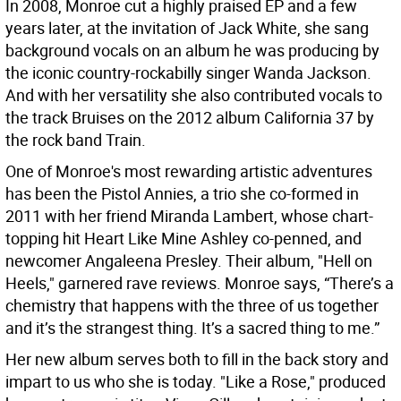
In 2008, Monroe cut a highly praised EP and a few
years later, at the invitation of Jack White, she sang
background vocals on an album he was producing by
the iconic country-rockabilly singer Wanda Jackson.
And with her versatility she also contributed vocals to
the track Bruises on the 2012 album California 37 by
the rock band Train.
One of Monroe's most rewarding artistic adventures
has been the Pistol Annies, a trio she co-formed in
2011 with her friend Miranda Lambert, whose chart-
topping hit Heart Like Mine Ashley co-penned, and
newcomer Angaleena Presley. Their album, "Hell on
Heels," garnered rave reviews. Monroe says, “There’s a
chemistry that happens with the three of us together
and it’s the strangest thing. It’s a sacred thing to me.”
Her new album serves both to fill in the back story and
impart to us who she is today. "Like a Rose," produced