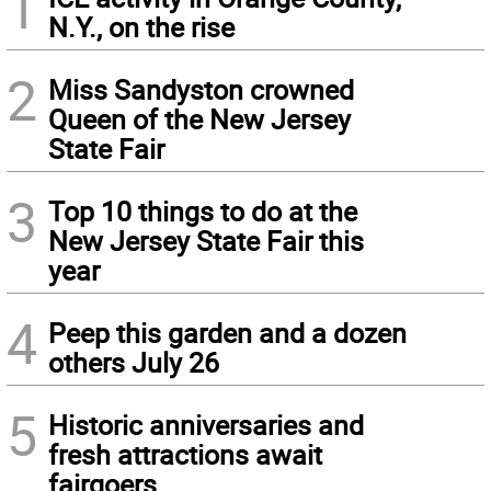
1
N.Y., on the rise
2
Miss Sandyston crowned
Queen of the New Jersey
State Fair
3
Top 10 things to do at the
New Jersey State Fair this
year
4
Peep this garden and a dozen
others July 26
5
Historic anniversaries and
fresh attractions await
fairgoers