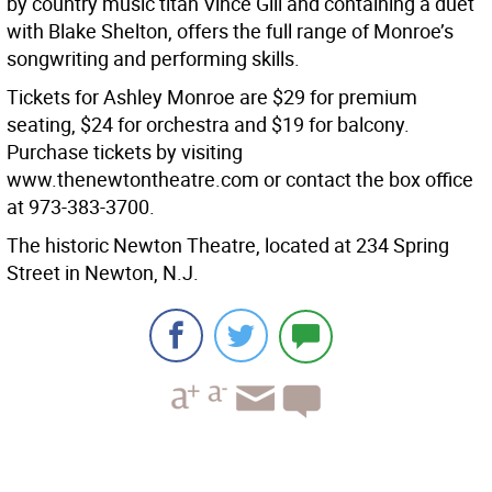
by country music titan Vince Gill and containing a duet
with Blake Shelton, offers the full range of Monroe’s
songwriting and performing skills.
Tickets for Ashley Monroe are $29 for premium
seating, $24 for orchestra and $19 for balcony.
Purchase tickets by visiting
www.thenewtontheatre.com or contact the box office
at 973-383-3700.
The historic Newton Theatre, located at 234 Spring
Street in Newton, N.J.