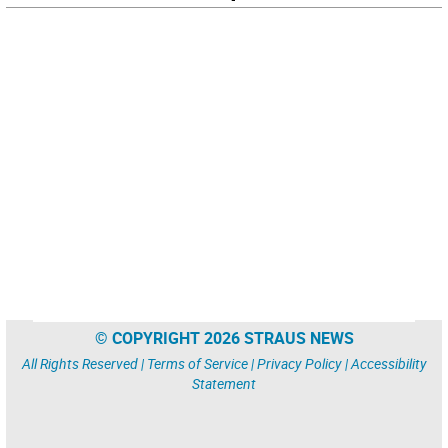
© COPYRIGHT 2026 STRAUS NEWS
All Rights Reserved |
Terms of Service
|
Privacy Policy
|
Accessibility
Statement