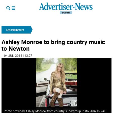
Entertainment
Ashley Monroe to bring country music
to Newton
| 04 JUN 2014 | 12:27
Photo provided Ashley Monroe, from country supergroup Pistol Annies, will