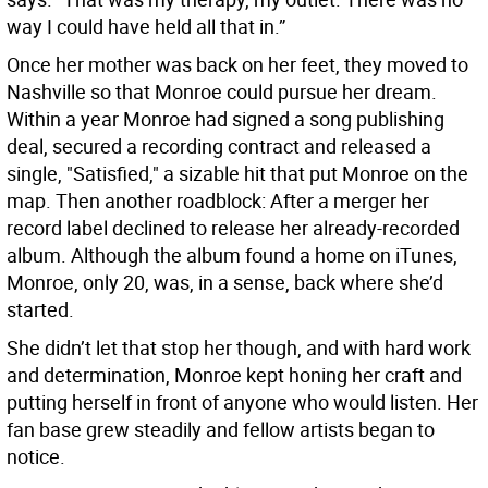
way I could have held all that in.”
Once her mother was back on her feet, they moved to
Nashville so that Monroe could pursue her dream.
Within a year Monroe had signed a song publishing
deal, secured a recording contract and released a
single, "Satisfied," a sizable hit that put Monroe on the
map. Then another roadblock: After a merger her
record label declined to release her already-recorded
album. Although the album found a home on iTunes,
Monroe, only 20, was, in a sense, back where she’d
started.
She didn’t let that stop her though, and with hard work
and determination, Monroe kept honing her craft and
putting herself in front of anyone who would listen. Her
fan base grew steadily and fellow artists began to
notice.