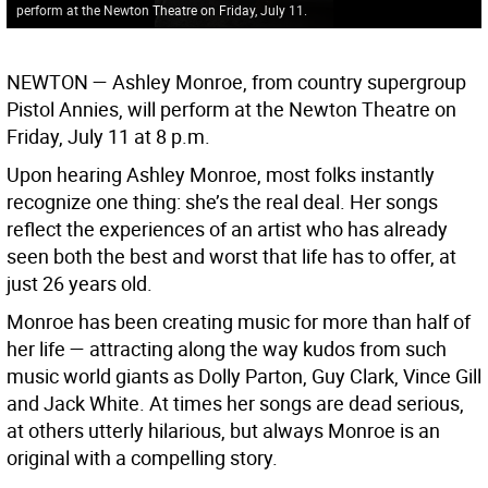
perform at the Newton Theatre on Friday, July 11.
NEWTON —
Ashley Monroe, from country supergroup
Pistol Annies, will perform at the Newton Theatre on
Friday, July 11 at 8 p.m.
Upon hearing Ashley Monroe, most folks instantly
recognize one thing: she’s the real deal. Her songs
reflect the experiences of an artist who has already
seen both the best and worst that life has to offer, at
just 26 years old.
Monroe has been creating music for more than half of
her life — attracting along the way kudos from such
music world giants as Dolly Parton, Guy Clark, Vince Gill
and Jack White. At times her songs are dead serious,
at others utterly hilarious, but always Monroe is an
original with a compelling story.