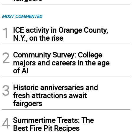
MOST COMMENTED
1
ICE activity in Orange County,
N.Y., on the rise
2
Community Survey: College
majors and careers in the age
of AI
3
Historic anniversaries and
fresh attractions await
fairgoers
4
Summertime Treats: The
Best Fire Pit Recipes