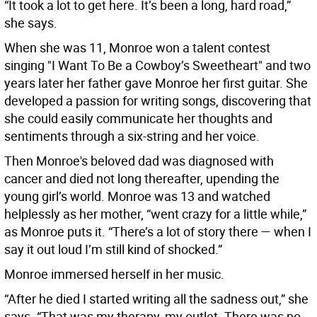
“It took a lot to get here. It’s been a long, hard road,”
she says.
When she was 11, Monroe won a talent contest
singing "I Want To Be a Cowboy’s Sweetheart" and two
years later her father gave Monroe her first guitar. She
developed a passion for writing songs, discovering that
she could easily communicate her thoughts and
sentiments through a six-string and her voice.
Then Monroe's beloved dad was diagnosed with
cancer and died not long thereafter, upending the
young girl’s world. Monroe was 13 and watched
helplessly as her mother, “went crazy for a little while,”
as Monroe puts it. “There’s a lot of story there — when I
say it out loud I’m still kind of shocked.”
Monroe immersed herself in her music.
“After he died I started writing all the sadness out,” she
says. “That was my therapy, my outlet. There was no