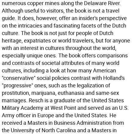
numerous copper mines along the Delaware River.
Although useful to visitors, the book is not a travel
guide. It does, however, offer an insider's perspective
on the intricacies and fascinating facets of the Dutch
culture. The book is not just for people of Dutch
heritage, expatriates or world travelers, but for anyone
with an interest in cultures throughout the world,
especially unique ones. The book offers comparisons
and contrasts of societal attributes of many world
cultures, including a look at how many American
"conservative" social policies contrast with Holland's
"progressive" ones, such as the legalization of
prostitution, marijuana, euthanasia and same-sex
marriages. Resch is a graduate of the United States
Military Academy at West Point and served as an U.S.
Army officer in Europe and the United States. He
received a Masters in Business Administration from
the University of North Carolina and a Masters in