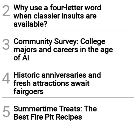
2
Why use a four-letter word
when classier insults are
available?
3
Community Survey: College
majors and careers in the age
of AI
4
Historic anniversaries and
fresh attractions await
fairgoers
5
Summertime Treats: The
Best Fire Pit Recipes