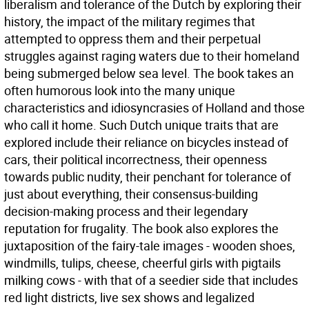
liberalism and tolerance of the Dutch by exploring their
history, the impact of the military regimes that
attempted to oppress them and their perpetual
struggles against raging waters due to their homeland
being submerged below sea level. The book takes an
often humorous look into the many unique
characteristics and idiosyncrasies of Holland and those
who call it home. Such Dutch unique traits that are
explored include their reliance on bicycles instead of
cars, their political incorrectness, their openness
towards public nudity, their penchant for tolerance of
just about everything, their consensus-building
decision-making process and their legendary
reputation for frugality. The book also explores the
juxtaposition of the fairy-tale images - wooden shoes,
windmills, tulips, cheese, cheerful girls with pigtails
milking cows - with that of a seedier side that includes
red light districts, live sex shows and legalized