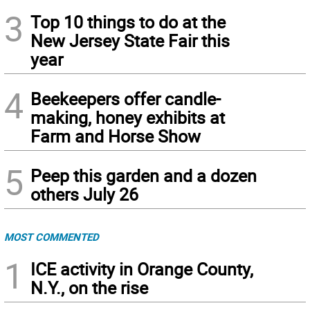
3
Top 10 things to do at the
New Jersey State Fair this
year
4
Beekeepers offer candle-
making, honey exhibits at
Farm and Horse Show
5
Peep this garden and a dozen
others July 26
MOST COMMENTED
1
ICE activity in Orange County,
N.Y., on the rise