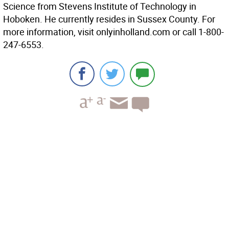
Science from Stevens Institute of Technology in
Hoboken. He currently resides in Sussex County. For
more information, visit onlyinholland.com or call 1-800-
247-6553.