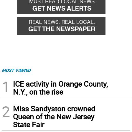
MOST VIEWED
1
ICE activity in Orange County,
N.Y., on the rise
2
Miss Sandyston crowned
Queen of the New Jersey
State Fair