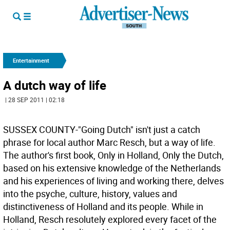
Entertainment
A dutch way of life
| 28 SEP 2011 | 02:18
SUSSEX COUNTY-"Going Dutch" isn't just a catch
phrase for local author Marc Resch, but a way of life.
The author's first book, Only in Holland, Only the Dutch,
based on his extensive knowledge of the Netherlands
and his experiences of living and working there, delves
into the psyche, culture, history, values and
distinctiveness of Holland and its people. While in
Holland, Resch resolutely explored every facet of the