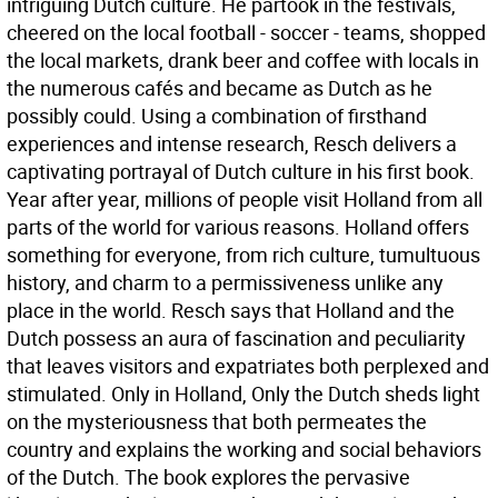
intriguing Dutch culture. He partook in the festivals,
cheered on the local football - soccer - teams, shopped
the local markets, drank beer and coffee with locals in
the numerous cafés and became as Dutch as he
possibly could. Using a combination of firsthand
experiences and intense research, Resch delivers a
captivating portrayal of Dutch culture in his first book.
Year after year, millions of people visit Holland from all
parts of the world for various reasons. Holland offers
something for everyone, from rich culture, tumultuous
history, and charm to a permissiveness unlike any
place in the world. Resch says that Holland and the
Dutch possess an aura of fascination and peculiarity
that leaves visitors and expatriates both perplexed and
stimulated. Only in Holland, Only the Dutch sheds light
on the mysteriousness that both permeates the
country and explains the working and social behaviors
of the Dutch. The book explores the pervasive