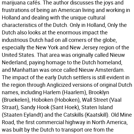
marijuana cafés. The author discusses the joys and
frustrations of being an American living and working in
Holland and dealing with the unique cultural
characteristics of the Dutch. Only in Holland, Only the
Dutch also looks at the enormous impact the
industrious Dutch had on all corners of the globe,
especially the New York and New Jersey region of the
United States. That area was originally called Nieuw
Nederland, paying homage to the Dutch homeland,
and Manhattan was once called Nieuw Amsterdam.
The impact of the early Dutch settlers is still evident in
the region through Anglicized versions of original Dutch
names, including Harlem (Haarlem), Brooklyn
(Bruekelen), Hoboken (Hoboken), Wall Street (Vaal
Straat), Sandy Hook (Sant Hoek), Staten Island
(Staaten Eylandt) and the Catskills (Kaatskill). Old Mine
Road, the first commercial highway in North America,
was built by the Dutch to transport ore from the